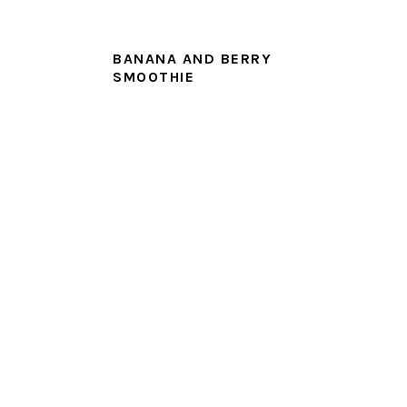
BANANA AND BERRY
SMOOTHIE