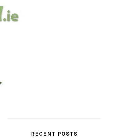
PRIMARY
SIDEBAR
RECENT POSTS