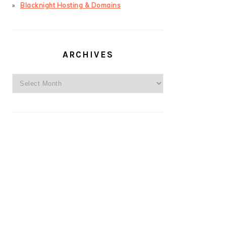
Blacknight Hosting & Domains
ARCHIVES
Archives