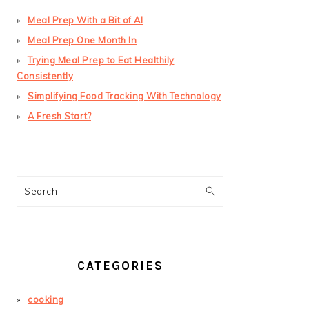
Meal Prep With a Bit of AI
Meal Prep One Month In
Trying Meal Prep to Eat Healthily
Consistently
Simplifying Food Tracking With Technology
A Fresh Start?
Search
CATEGORIES
cooking