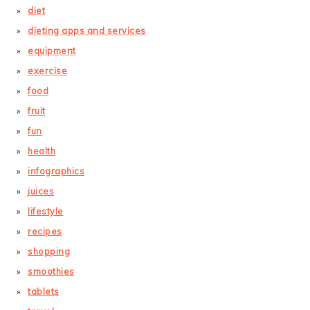
diet
dieting apps and services
equipment
exercise
food
fruit
fun
health
infographics
juices
lifestyle
recipes
shopping
smoothies
tablets