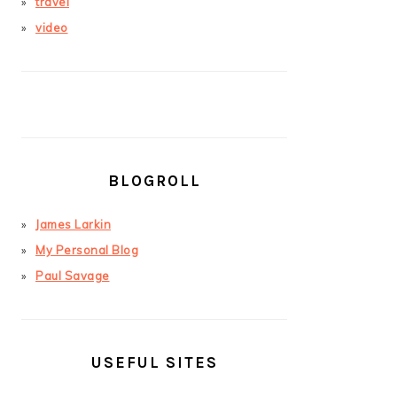
travel
video
BLOGROLL
James Larkin
My Personal Blog
Paul Savage
USEFUL SITES