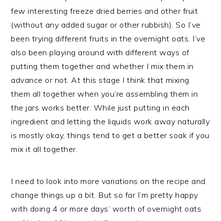
few interesting freeze dried berries and other fruit
(without any added sugar or other rubbish). So I’ve
been trying different fruits in the overnight oats. I’ve
also been playing around with different ways of
putting them together and whether I mix them in
advance or not. At this stage I think that mixing
them all together when you’re assembling them in
the jars works better. While just putting in each
ingredient and letting the liquids work away naturally
is mostly okay, things tend to get a better soak if you
mix it all together.
I need to look into more variations on the recipe and
change things up a bit. But so far I’m pretty happy
with doing 4 or more days’ worth of overnight oats