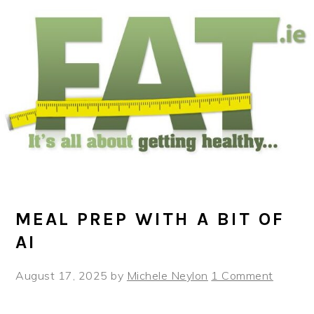
Skip
Skip
Skip
to
to
to
main
primary
footer
content
sidebar
MEAL PREP WITH A BIT OF
AI
August 17, 2025
by
Michele Neylon
1 Comment