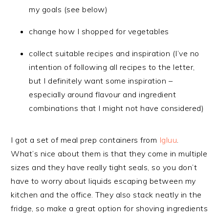
my goals (see below)
change how I shopped for vegetables
collect suitable recipes and inspiration (I’ve no
intention of following all recipes to the letter,
but I definitely want some inspiration –
especially around flavour and ingredient
combinations that I might not have considered)
I got a set of meal prep containers from
Igluu
.
What’s nice about them is that they come in multiple
sizes and they have really tight seals, so you don’t
have to worry about liquids escaping between my
kitchen and the office. They also stack neatly in the
fridge, so make a great option for shoving ingredients