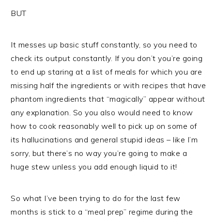
BUT
It messes up basic stuff constantly, so you need to
check its output constantly. If you don’t you’re going
to end up staring at a list of meals for which you are
missing half the ingredients or with recipes that have
phantom ingredients that “magically” appear without
any explanation. So you also would need to know
how to cook reasonably well to pick up on some of
its hallucinations and general stupid ideas – like I’m
sorry, but there’s no way you’re going to make a
huge stew unless you add enough liquid to it!
So what I’ve been trying to do for the last few
months is stick to a “meal prep” regime during the