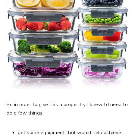
So in order to give this a proper try I knew I’d need to
do a few things:
get some equipment that would help achieve