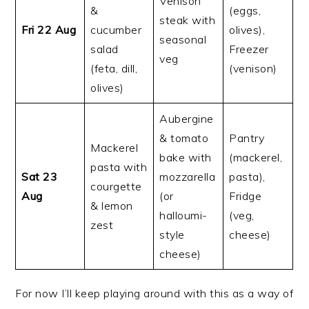
Venison
&
(eggs,
steak with
Fri 22 Aug
cucumber
olives),
seasonal
salad
Freezer
veg
(feta, dill,
(venison)
olives)
Aubergine
& tomato
Pantry
Mackerel
bake with
(mackerel,
pasta with
Sat 23
mozzarella
pasta),
courgette
Aug
(or
Fridge
& lemon
halloumi-
(veg,
zest
style
cheese)
cheese)
For now I’ll keep playing around with this as a way of