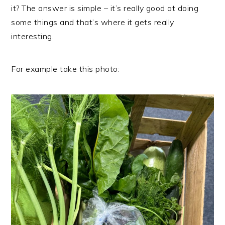
it? The answer is simple – it’s really good at doing
some things and that’s where it gets really
interesting.
For example take this photo: