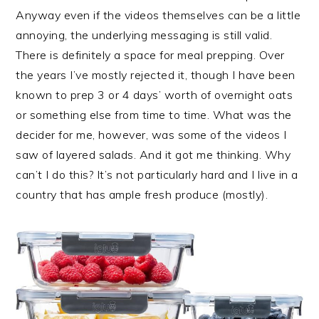
Anyway even if the videos themselves can be a little
annoying, the underlying messaging is still valid.
There is definitely a space for meal prepping. Over
the years I’ve mostly rejected it, though I have been
known to prep 3 or 4 days’ worth of overnight oats
or something else from time to time. What was the
decider for me, however, was some of the videos I
saw of layered salads. And it got me thinking. Why
can’t I do this? It’s not particularly hard and I live in a
country that has ample fresh produce (mostly).