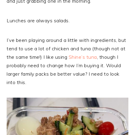
and just grabbing one in the morning.
Lunches are always salads.
I’ve been playing around a little with ingredients, but
tend to use a lot of chicken and tuna (though not at
the same time!) I like using
Shine’s tuna
, though I
probably need to change how I’m buying it. Would
larger family packs be better value? I need to look
into this.