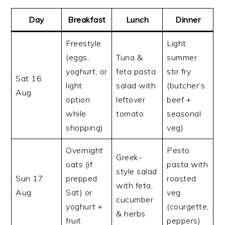
Day
Breakfast
Lunch
Dinner
Freestyle
Light
(eggs,
Tuna &
summer
yoghurt, or
feta pasta
stir fry
Sat 16
light
salad with
(butcher’s
Aug
option
leftover
beef +
while
tomato
seasonal
shopping)
veg)
Overnight
Pesto
Greek-
oats (if
pasta with
style salad
Sun 17
prepped
roasted
with feta,
Aug
Sat) or
veg
cucumber
yoghurt +
(courgette,
& herbs
fruit
peppers)