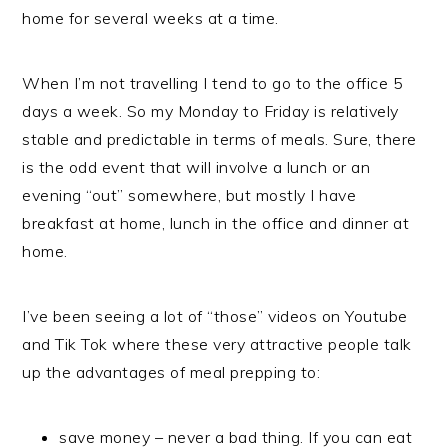
home for several weeks at a time.
When I’m not travelling I tend to go to the office 5
days a week. So my Monday to Friday is relatively
stable and predictable in terms of meals. Sure, there
is the odd event that will involve a lunch or an
evening “out” somewhere, but mostly I have
breakfast at home, lunch in the office and dinner at
home.
I’ve been seeing a lot of “those” videos on Youtube
and Tik Tok where these very attractive people talk
up the advantages of meal prepping to:
save money – never a bad thing. If you can eat