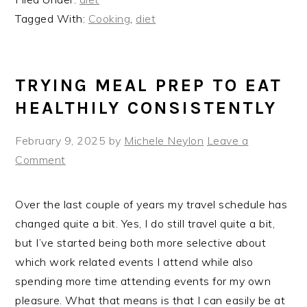
Tagged With:
Cooking
,
diet
TRYING MEAL PREP TO EAT
HEALTHILY CONSISTENTLY
February 9, 2025
by
Michele Neylon
Leave a
Comment
Over the last couple of years my travel schedule has
changed quite a bit. Yes, I do still travel quite a bit,
but I’ve started being both more selective about
which work related events I attend while also
spending more time attending events for my own
pleasure. What that means is that I can easily be at