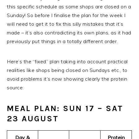
this specific schedule as some shops are closed on a
Sunday! So before I finalise the plan for the week I
will need to get it to fix this silly mistakes that it’s
made – it’s also contradicting its own plans, as it had
previously put things in a totally different order.
Here’s the “fixed” plan taking into account practical
realities like shops being closed on Sundays etc., to
avoid problems it’s now showing clearly the protein
source:
MEAL PLAN: SUN 17 – SAT
23 AUGUST
Day &
Protein