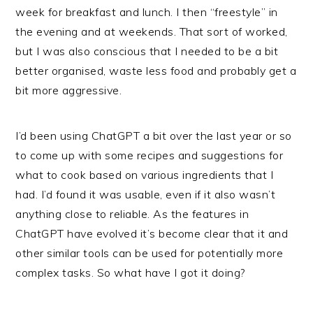
week for breakfast and lunch. I then “freestyle” in
the evening and at weekends. That sort of worked,
but I was also conscious that I needed to be a bit
better organised, waste less food and probably get a
bit more aggressive.
I’d been using ChatGPT a bit over the last year or so
to come up with some recipes and suggestions for
what to cook based on various ingredients that I
had. I’d found it was usable, even if it also wasn’t
anything close to reliable. As the features in
ChatGPT have evolved it’s become clear that it and
other similar tools can be used for potentially more
complex tasks. So what have I got it doing?