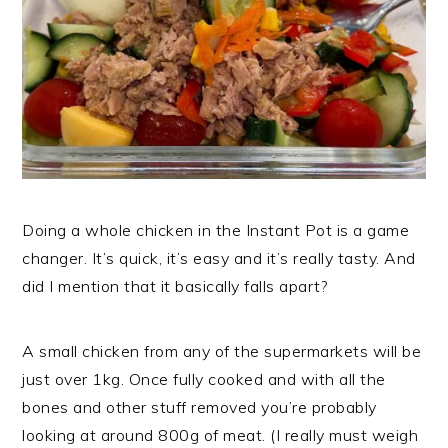
Doing a whole chicken in the Instant Pot is a game
changer. It’s quick, it’s easy and it’s really tasty. And
did I mention that it basically falls apart?
A small chicken from any of the supermarkets will be
just over 1kg. Once fully cooked and with all the
bones and other stuff removed you’re probably
looking at around 800g of meat. (I really must weigh