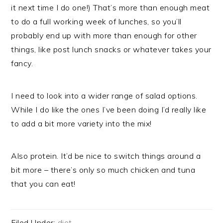
it next time I do one!) That’s more than enough meat
to do a full working week of lunches, so you’ll
probably end up with more than enough for other
things, like post lunch snacks or whatever takes your
fancy.
I need to look into a wider range of salad options.
While I do like the ones I’ve been doing I’d really like
to add a bit more variety into the mix!
Also protein. It’d be nice to switch things around a
bit more – there’s only so much chicken and tuna
that you can eat!
Filed Under:
diet