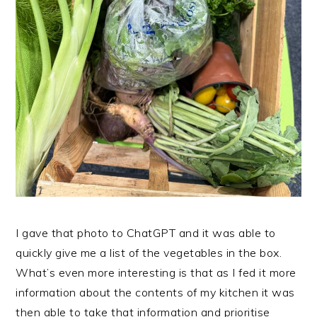
I gave that photo to ChatGPT and it was able to
quickly give me a list of the vegetables in the box.
What’s even more interesting is that as I fed it more
information about the contents of my kitchen it was
then able to take that information and prioritise