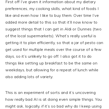
First off I’ve given it information about my dietary
preferences, my cooking skills, what kind of foods I
like and even how I like to buy them. Over time I’ve
added more detail to this so that it’ll now know to
suggest things that I can get in Aldi or Dunnes (two
of the local supermarkets). What’s really useful is
getting it to plan efficiently, so that a jar of pesto can
get used for multiple meals over the course of a few
days, so it’s unlikely to go off. I also got it to do
things like setting up breakfast to be the same on
weekdays, but allowing for a repeat of lunch while
also adding lots of variety.
This is an experiment of sorts and it’s uncovering
how really bad AI is at doing even simple things. You
might ask, logically, if it’s so bad why do I keep using