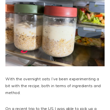
With the overnight oats I’ve been experimenting a
bit with the recipe, both in terms of ingredients and
method.
On a recent trip to the US I was able to pick up a