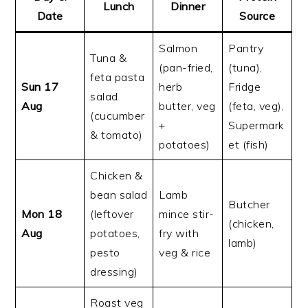
Lunch
Dinner
Date
Source
Salmon
Pantry
Tuna &
(pan-fried,
(tuna),
feta pasta
Sun 17
herb
Fridge
salad
Aug
butter, veg
(feta, veg),
(cucumber
+
Supermark
& tomato)
potatoes)
et (fish)
Chicken &
bean salad
Lamb
Butcher
Mon 18
(leftover
mince stir-
(chicken,
Aug
potatoes,
fry with
lamb)
pesto
veg & rice
dressing)
Roast veg