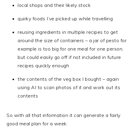
local shops and their likely stock
quirky foods I’ve picked up while travelling
reusing ingredients in multiple recipes to get
around the size of containers – a jar of pesto for
example is too big for one meal for one person,
but could easily go off if not included in future
recipes quickly enough
the contents of the veg box I bought – again
using AI to scan photos of it and work out its
contents
So with all that information it can generate a fairly
good meal plan for a week: