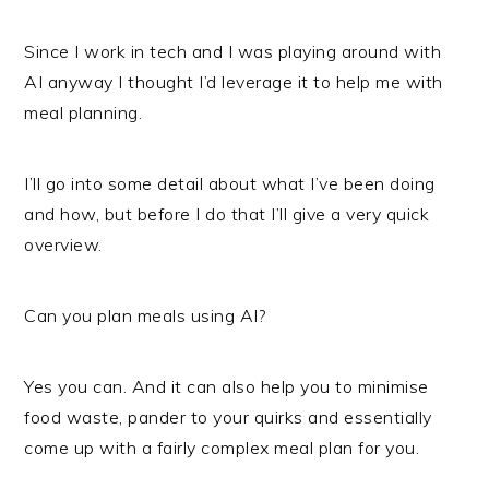
Since I work in tech and I was playing around with
AI anyway I thought I’d leverage it to help me with
meal planning.
I’ll go into some detail about what I’ve been doing
and how, but before I do that I’ll give a very quick
overview.
Can you plan meals using AI?
Yes you can. And it can also help you to minimise
food waste, pander to your quirks and essentially
come up with a fairly complex meal plan for you.