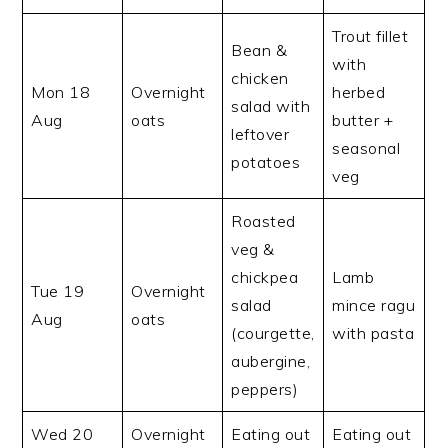
Trout fillet
Bean &
with
chicken
Mon 18
Overnight
herbed
salad with
Aug
oats
butter +
leftover
seasonal
potatoes
veg
Roasted
veg &
chickpea
Lamb
Tue 19
Overnight
salad
mince ragu
Aug
oats
(courgette,
with pasta
aubergine,
peppers)
Wed 20
Overnight
Eating out
Eating out