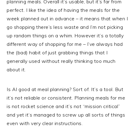
planning meals. Overall it’s usable, but it’s far from
perfect. I like the idea of having the meals for the
week planned out in advance – it means that when I
go shopping there’s less waste and I’m not picking
up random things on a whim. However it’s a totally
different way of shopping for me – I’ve always had
the (bad) habit of just grabbing things that I
generally used without really thinking too much
about it.
Is AI good at meal planning? Sort of. It’s a tool. But
it’s not reliable or consistent. Planning meals for me
is not rocket science and it’s not “mission critical”
and yet it’s managed to screw up all sorts of things
even with very clear instructions.