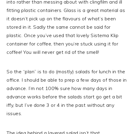
into rather than messing about with clingfilm and ill
fitting plastic containers. Glass is a great material as
it doesn’t pick up on the flavours of what’s been
stored in it. Sadly the same cannot be said for
plastic. Once you’ve used that lovely Sistema Klip
container for coffee, then you’re stuck using it for
coffee! You will never get rid of the smell!
So the “plan” is to do (mostly) salads for lunch in the
office. I should be able to prep a few days of those in
advance. I’m not 100% sure how many days in
advance works before the salads start go get a bit
iffy, but I’ve done 3 or 4 in the past without any
issues.
The idea behind a layered salad isn’t that