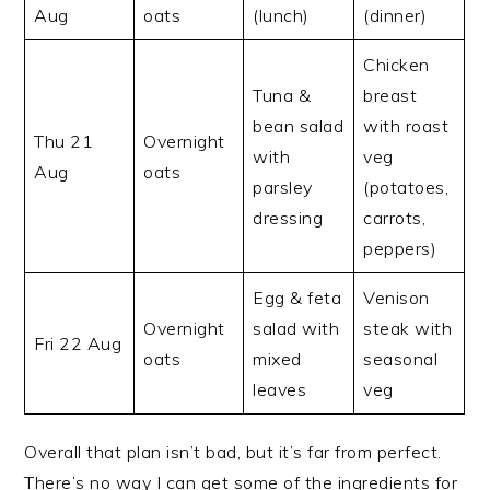
Aug
oats
(lunch)
(dinner)
Chicken
Tuna &
breast
bean salad
with roast
Thu 21
Overnight
with
veg
Aug
oats
parsley
(potatoes,
dressing
carrots,
peppers)
Egg & feta
Venison
Overnight
salad with
steak with
Fri 22 Aug
oats
mixed
seasonal
leaves
veg
Overall that plan isn’t bad, but it’s far from perfect.
There’s no way I can get some of the ingredients for