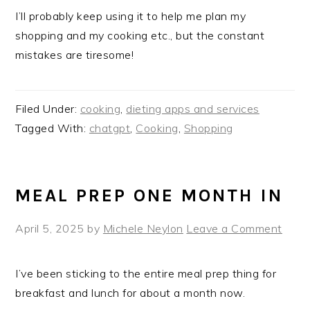
I’ll probably keep using it to help me plan my
shopping and my cooking etc., but the constant
mistakes are tiresome!
Filed Under:
cooking
,
dieting apps and services
Tagged With:
chatgpt
,
Cooking
,
Shopping
MEAL PREP ONE MONTH IN
April 5, 2025
by
Michele Neylon
Leave a Comment
I’ve been sticking to the entire meal prep thing for
breakfast and lunch for about a month now.