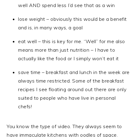
well AND spend less I’d see that as a win
lose weight – obviously this would be a benefit
and is, in many ways, a goal
eat well – this is key for me. “Well” for me also
means more than just nutrition – I have to
actually like the food or I simply won’t eat it
save time – breakfast and lunch in the week are
always time restricted. Some of the breakfast
recipes I see floating around out there are only
suited to people who have live in personal
chefs!
You know the type of video. They always seem to
have immaculate kitchens with oodles of space.