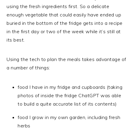
using the fresh ingredients first. So a delicate
enough vegetable that could easily have ended up
buried in the bottom of the fridge gets into a recipe
in the first day or two of the week while it’s still at
its best.
Using the tech to plan the meals takes advantage of
a number of things:
food I have in my fridge and cupboards (taking
photos of inside the fridge ChatGPT was able
to build a quite accurate list of its contents)
food I grow in my own garden, including fresh
herbs