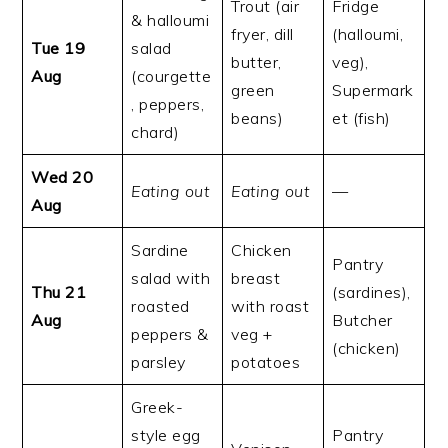
Trout (air
Fridge
& halloumi
fryer, dill
(halloumi,
Tue 19
salad
butter,
veg),
Aug
(courgette
green
Supermark
, peppers,
beans)
et (fish)
chard)
Wed 20
Eating out
Eating out
—
Aug
Sardine
Chicken
Pantry
salad with
breast
Thu 21
(sardines),
roasted
with roast
Aug
Butcher
peppers &
veg +
(chicken)
parsley
potatoes
Greek-
style egg
Pantry