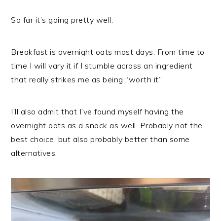
So far it’s going pretty well.
Breakfast is overnight oats most days. From time to
time I will vary it if I stumble across an ingredient
that really strikes me as being “worth it”.
I’ll also admit that I’ve found myself having the
overnight oats as a snack as well. Probably not the
best choice, but also probably better than some
alternatives.