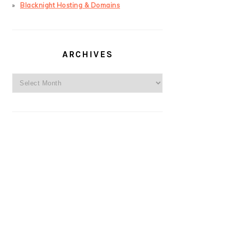
Blacknight Hosting & Domains
ARCHIVES
Archives