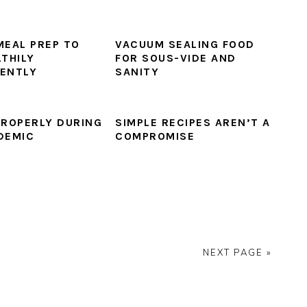
MEAL PREP TO
VACUUM SEALING FOOD
LTHILY
FOR SOUS-VIDE AND
ENTLY
SANITY
PROPERLY DURING
SIMPLE RECIPES AREN’T A
DEMIC
COMPROMISE
NEXT PAGE »