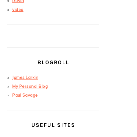
travel
video
BLOGROLL
James Larkin
My Personal Blog
Paul Savage
USEFUL SITES