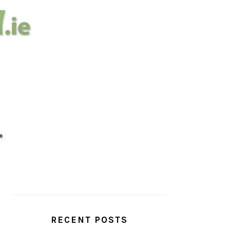
PRIMARY
SIDEBAR
RECENT POSTS