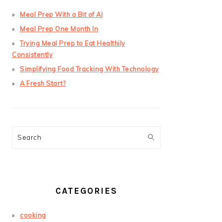
Meal Prep With a Bit of AI
Meal Prep One Month In
Trying Meal Prep to Eat Healthily
Consistently
Simplifying Food Tracking With Technology
A Fresh Start?
Search
CATEGORIES
cooking