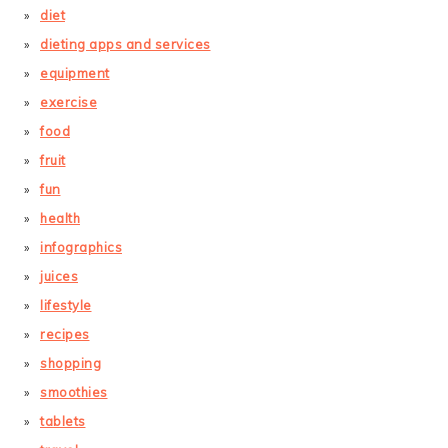
diet
dieting apps and services
equipment
exercise
food
fruit
fun
health
infographics
juices
lifestyle
recipes
shopping
smoothies
tablets