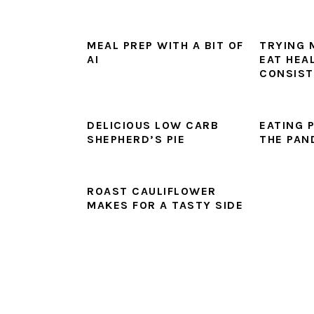
MEAL PREP WITH A BIT OF
TRYING 
AI
EAT HEA
CONSIST
DELICIOUS LOW CARB
EATING 
SHEPHERD’S PIE
THE PAN
ROAST CAULIFLOWER
MAKES FOR A TASTY SIDE