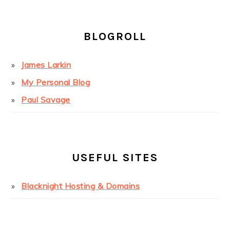
BLOGROLL
James Larkin
My Personal Blog
Paul Savage
USEFUL SITES
Blacknight Hosting & Domains