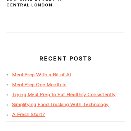
CENTRAL LONDON
PRIMARY
SIDEBAR
RECENT POSTS
Meal Prep With a Bit of AI
Meal Prep One Month In
Trying Meal Prep to Eat Healthily Consistently
Simplifying Food Tracking With Technology
A Fresh Start?