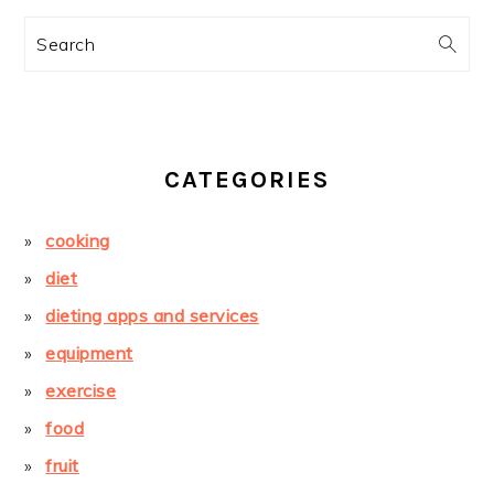
Search
CATEGORIES
cooking
diet
dieting apps and services
equipment
exercise
food
fruit