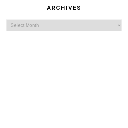
ARCHIVES
Archives