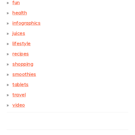
fun
health
infographics
juices
lifestyle
recipes
shopping
smoothies
tablets
travel
video