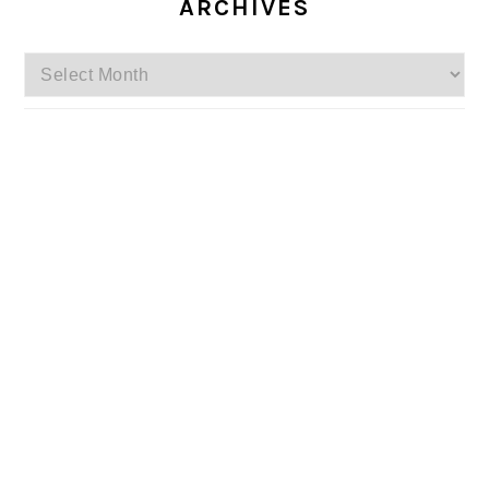
ARCHIVES
Archives