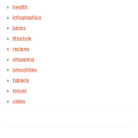
health
infographics
juices
lifestyle
recipes
shopping
smoothies
tablets
travel
video