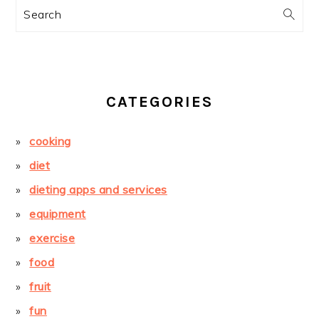
Search
CATEGORIES
cooking
diet
dieting apps and services
equipment
exercise
food
fruit
fun