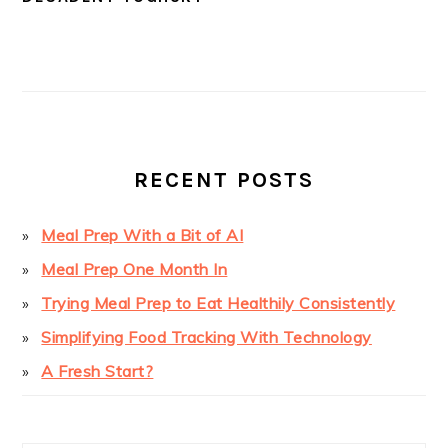
PRIMARY
SIDEBAR
RECENT POSTS
Meal Prep With a Bit of AI
Meal Prep One Month In
Trying Meal Prep to Eat Healthily Consistently
Simplifying Food Tracking With Technology
A Fresh Start?