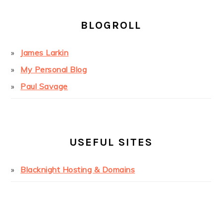
BLOGROLL
James Larkin
My Personal Blog
Paul Savage
USEFUL SITES
Blacknight Hosting & Domains