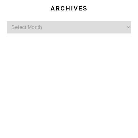
ARCHIVES
Archives