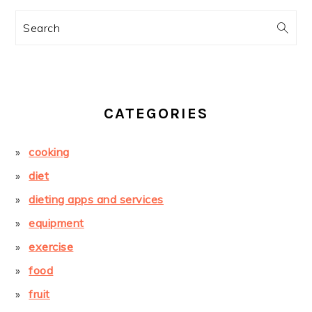
Search
CATEGORIES
cooking
diet
dieting apps and services
equipment
exercise
food
fruit