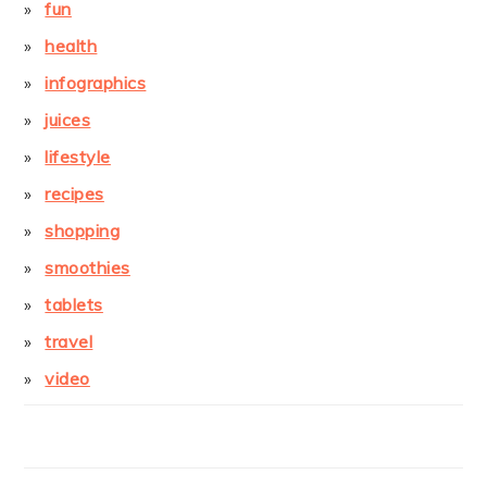
fun
health
infographics
juices
lifestyle
recipes
shopping
smoothies
tablets
travel
video