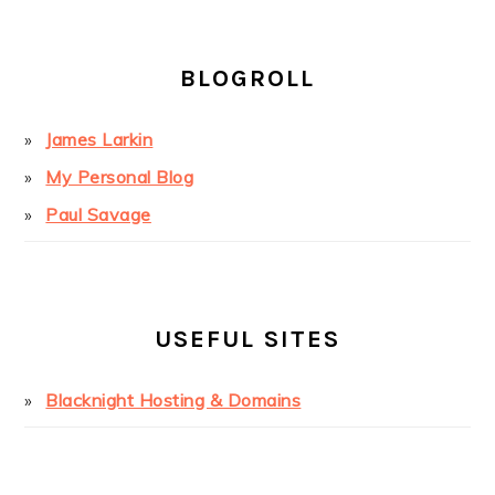
BLOGROLL
James Larkin
My Personal Blog
Paul Savage
USEFUL SITES
Blacknight Hosting & Domains