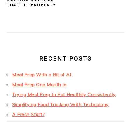
THAT FIT PROPERLY
PRIMARY
SIDEBAR
RECENT POSTS
Meal Prep With a Bit of AI
Meal Prep One Month In
Trying Meal Prep to Eat Healthily Consistently
Simplifying Food Tracking With Technology
A Fresh Start?