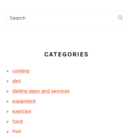
Search
CATEGORIES
cooking
diet
dieting apps and services
equipment
exercise
food
fruit