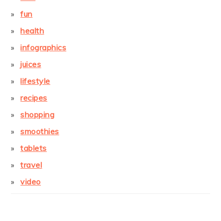
fun
health
infographics
juices
lifestyle
recipes
shopping
smoothies
tablets
travel
video