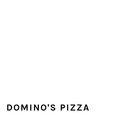
DOMINO'S PIZZA