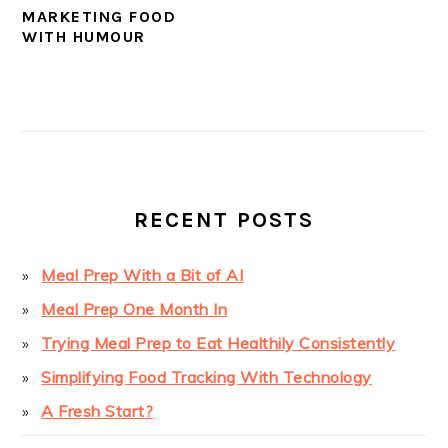
MARKETING FOOD
WITH HUMOUR
PRIMARY
SIDEBAR
RECENT POSTS
Meal Prep With a Bit of AI
Meal Prep One Month In
Trying Meal Prep to Eat Healthily Consistently
Simplifying Food Tracking With Technology
A Fresh Start?