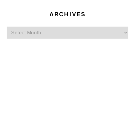
ARCHIVES
Archives