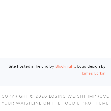
FOOTER
Site hosted in Ireland by
Blacknight
. Logo design by
James Larkin
COPYRIGHT © 2026 LOSING WEIGHT IMPROVE
YOUR WAISTLINE ON THE
FOODIE PRO THEME