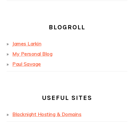
BLOGROLL
James Larkin
My Personal Blog
Paul Savage
USEFUL SITES
Blacknight Hosting & Domains