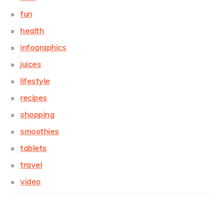
fun
health
infographics
juices
lifestyle
recipes
shopping
smoothies
tablets
travel
video