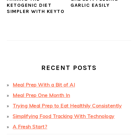
KETOGENIC DIET
GARLIC EASILY
SIMPLER WITH KEYTO
PRIMARY
SIDEBAR
RECENT POSTS
Meal Prep With a Bit of AI
Meal Prep One Month In
Trying Meal Prep to Eat Healthily Consistently
Simplifying Food Tracking With Technology
A Fresh Start?