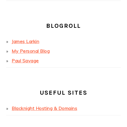
BLOGROLL
James Larkin
My Personal Blog
Paul Savage
USEFUL SITES
Blacknight Hosting & Domains