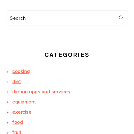
Search
CATEGORIES
cooking
diet
dieting apps and services
equipment
exercise
food
fruit