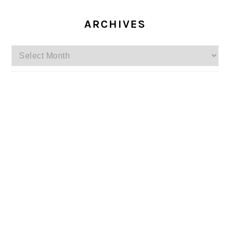
ARCHIVES
Archives