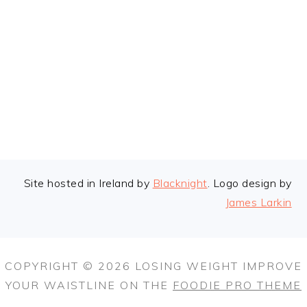
FOOTER
Site hosted in Ireland by
Blacknight
. Logo design by
James Larkin
COPYRIGHT © 2026 LOSING WEIGHT IMPROVE
YOUR WAISTLINE ON THE
FOODIE PRO THEME