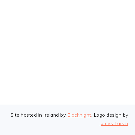
FOOTER
Site hosted in Ireland by
Blacknight
. Logo design by
James Larkin