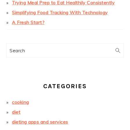
Trying Meal Prep to Eat Healthily Consistently
Simplifying Food Tracking With Technology
A Fresh Start?
Search
CATEGORIES
cooking
diet
dieting apps and services