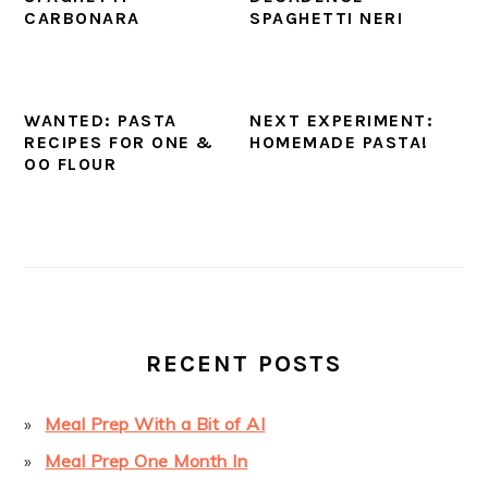
CARBONARA
SPAGHETTI NERI
WANTED: PASTA
NEXT EXPERIMENT:
RECIPES FOR ONE &
HOMEMADE PASTA!
OO FLOUR
PRIMARY
SIDEBAR
RECENT POSTS
Meal Prep With a Bit of AI
Meal Prep One Month In