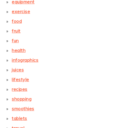
equipment
exercise
food
fruit
fun
health
infographics
juices
lifestyle
recipes
shopping
smoothies
tablets