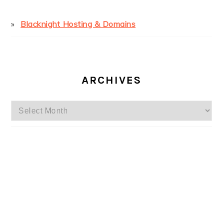
Blacknight Hosting & Domains
ARCHIVES
Archives