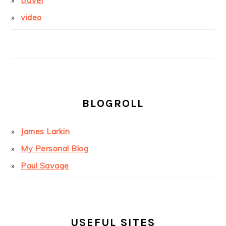
travel
video
BLOGROLL
James Larkin
My Personal Blog
Paul Savage
USEFUL SITES