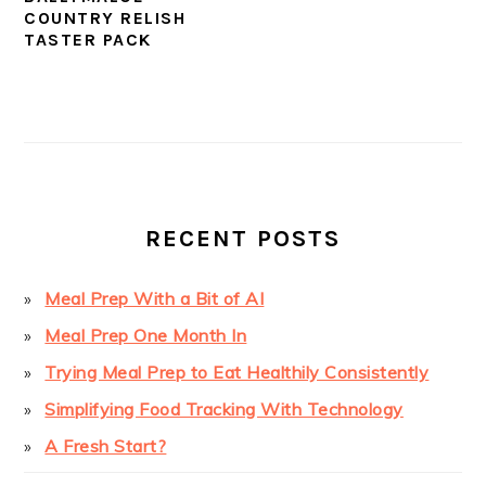
COUNTRY RELISH
TASTER PACK
PRIMARY
SIDEBAR
RECENT POSTS
Meal Prep With a Bit of AI
Meal Prep One Month In
Trying Meal Prep to Eat Healthily Consistently
Simplifying Food Tracking With Technology
A Fresh Start?