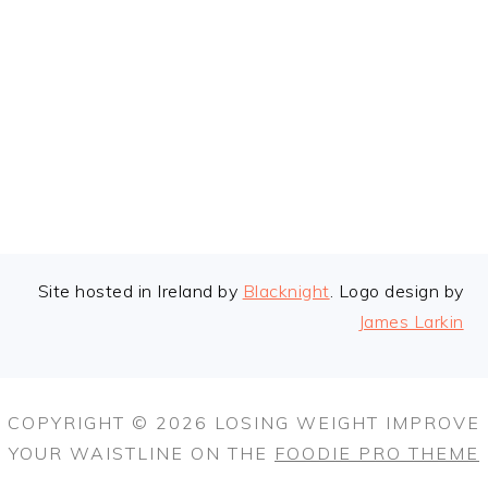
FOOTER
Site hosted in Ireland by
Blacknight
. Logo design by
James Larkin
COPYRIGHT © 2026 LOSING WEIGHT IMPROVE
YOUR WAISTLINE ON THE
FOODIE PRO THEME