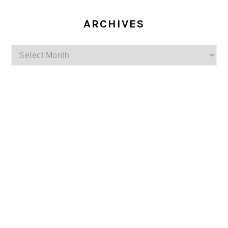
ARCHIVES
Archives