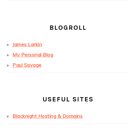
BLOGROLL
James Larkin
My Personal Blog
Paul Savage
USEFUL SITES
Blacknight Hosting & Domains