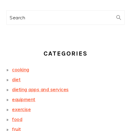
Search
CATEGORIES
cooking
diet
dieting apps and services
equipment
exercise
food
fruit