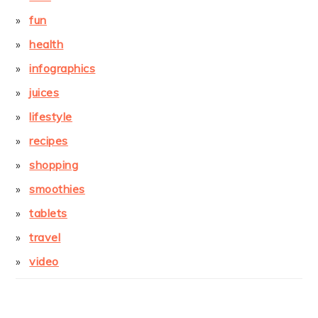
fun
health
infographics
juices
lifestyle
recipes
shopping
smoothies
tablets
travel
video