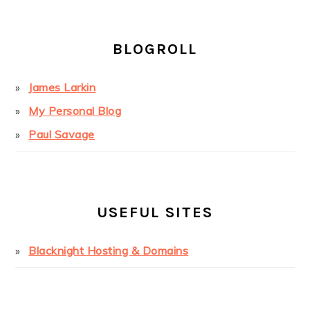
BLOGROLL
James Larkin
My Personal Blog
Paul Savage
USEFUL SITES
Blacknight Hosting & Domains