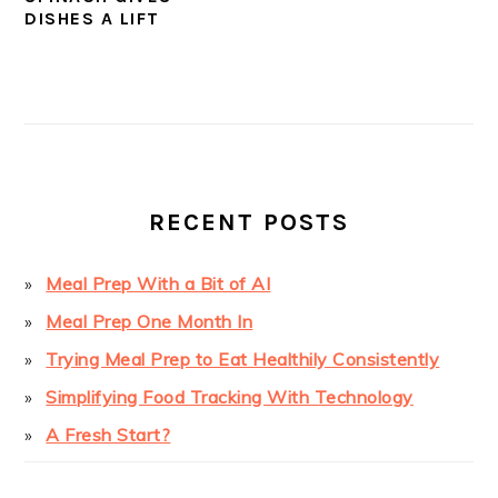
DISHES A LIFT
PRIMARY
SIDEBAR
RECENT POSTS
Meal Prep With a Bit of AI
Meal Prep One Month In
Trying Meal Prep to Eat Healthily Consistently
Simplifying Food Tracking With Technology
A Fresh Start?