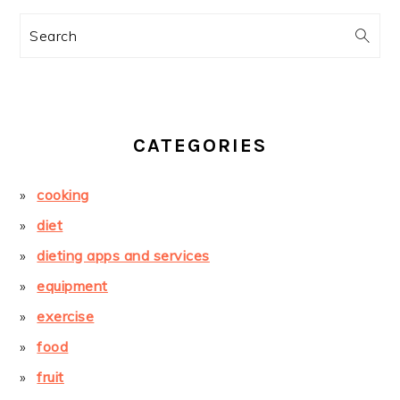
Search
CATEGORIES
cooking
diet
dieting apps and services
equipment
exercise
food
fruit