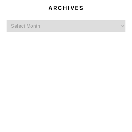
ARCHIVES
Archives