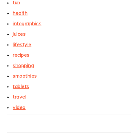
fun
health
infographics
juices
lifestyle
recipes
shopping
smoothies
tablets
travel
video