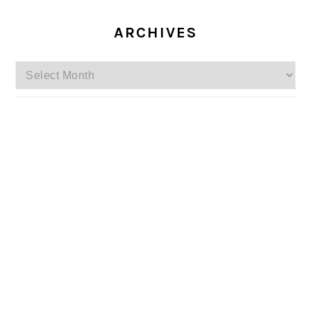
ARCHIVES
Archives