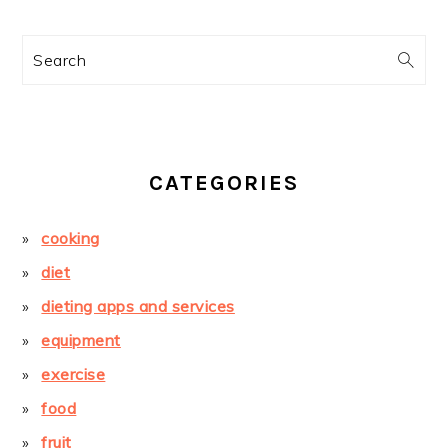
Search
CATEGORIES
cooking
diet
dieting apps and services
equipment
exercise
food
fruit