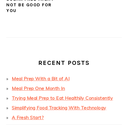
NOT BE GOOD FOR
YOU
PRIMARY
SIDEBAR
RECENT POSTS
Meal Prep With a Bit of AI
Meal Prep One Month In
Trying Meal Prep to Eat Healthily Consistently
Simplifying Food Tracking With Technology
A Fresh Start?