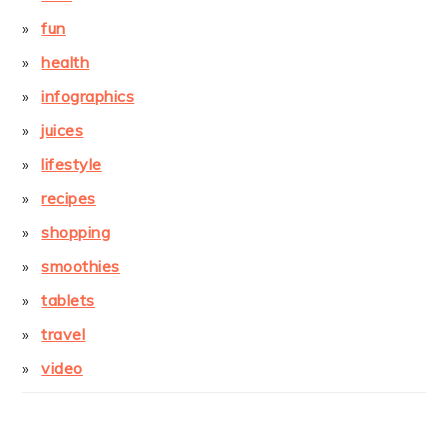
fun
health
infographics
juices
lifestyle
recipes
shopping
smoothies
tablets
travel
video