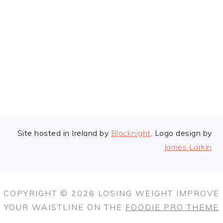
FOOTER
Site hosted in Ireland by
Blacknight
. Logo design by
James Larkin
COPYRIGHT © 2026 LOSING WEIGHT IMPROVE
YOUR WAISTLINE ON THE
FOODIE PRO THEME