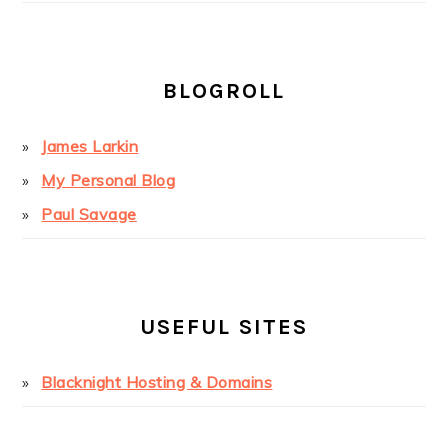
BLOGROLL
James Larkin
My Personal Blog
Paul Savage
USEFUL SITES
Blacknight Hosting & Domains