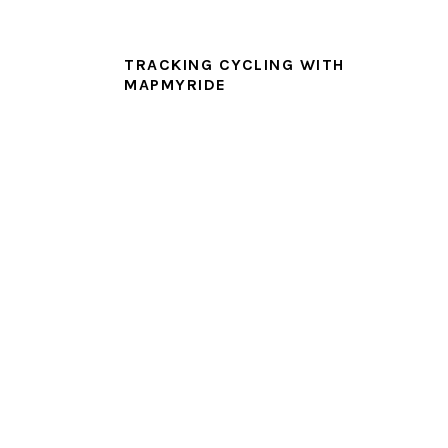
TRACKING CYCLING WITH
MAPMYRIDE