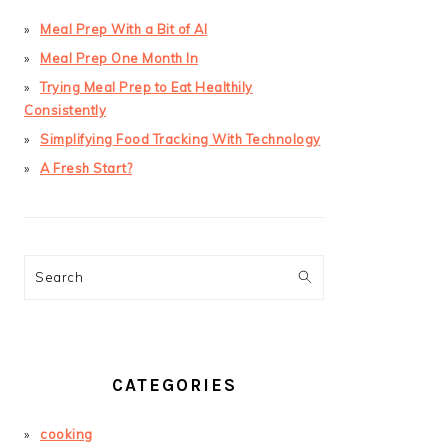
Meal Prep With a Bit of AI
Meal Prep One Month In
Trying Meal Prep to Eat Healthily
Consistently
Simplifying Food Tracking With Technology
A Fresh Start?
Search
CATEGORIES
cooking