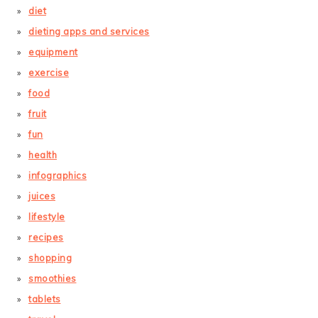
diet
dieting apps and services
equipment
exercise
food
fruit
fun
health
infographics
juices
lifestyle
recipes
shopping
smoothies
tablets