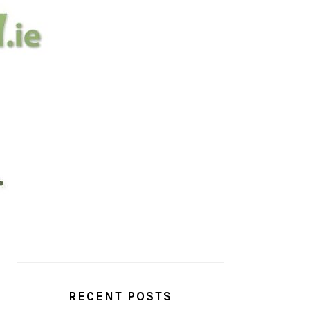
PRIMARY
SIDEBAR
RECENT POSTS