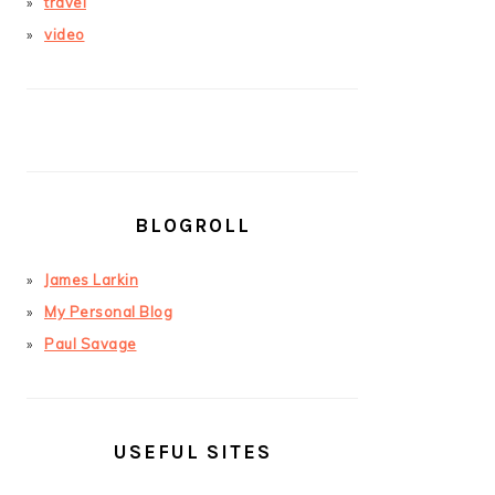
travel
video
BLOGROLL
James Larkin
My Personal Blog
Paul Savage
USEFUL SITES