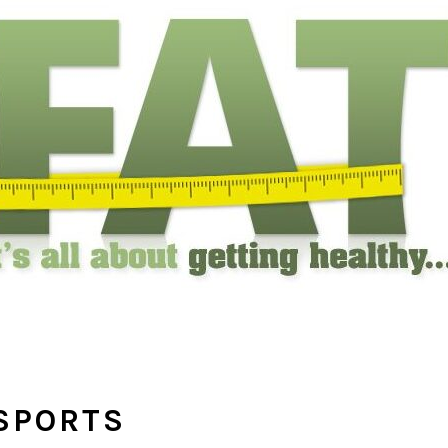
SPORTS