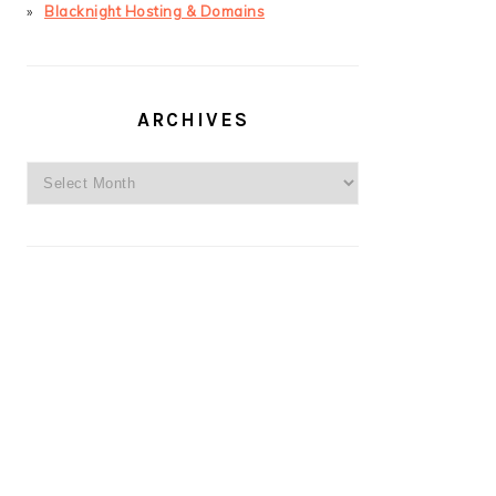
Blacknight Hosting & Domains
ARCHIVES
Archives