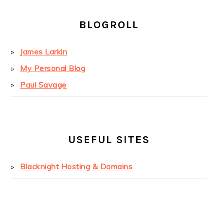
BLOGROLL
James Larkin
My Personal Blog
Paul Savage
USEFUL SITES
Blacknight Hosting & Domains