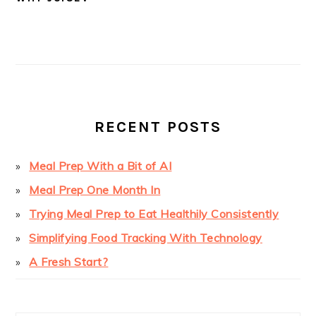
PRIMARY
SIDEBAR
RECENT POSTS
Meal Prep With a Bit of AI
Meal Prep One Month In
Trying Meal Prep to Eat Healthily Consistently
Simplifying Food Tracking With Technology
A Fresh Start?