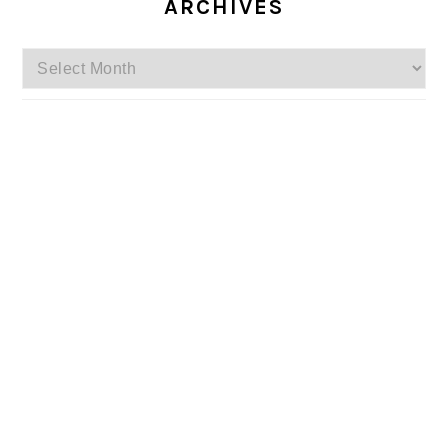
ARCHIVES
Archives