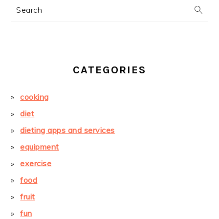
Search
CATEGORIES
cooking
diet
dieting apps and services
equipment
exercise
food
fruit
fun