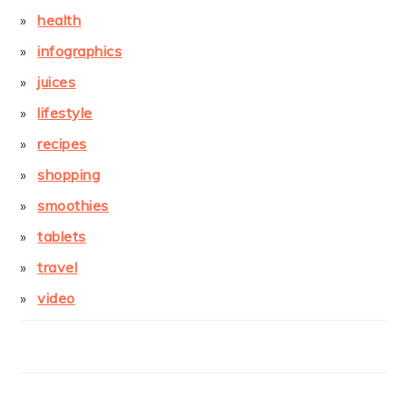
health
infographics
juices
lifestyle
recipes
shopping
smoothies
tablets
travel
video