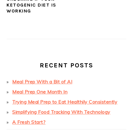
KETOGENIC DIET IS
WORKING
PRIMARY
SIDEBAR
RECENT POSTS
Meal Prep With a Bit of AI
Meal Prep One Month In
Trying Meal Prep to Eat Healthily Consistently
Simplifying Food Tracking With Technology
A Fresh Start?