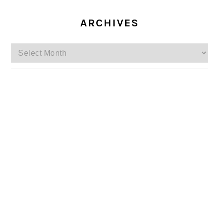
ARCHIVES
Archives