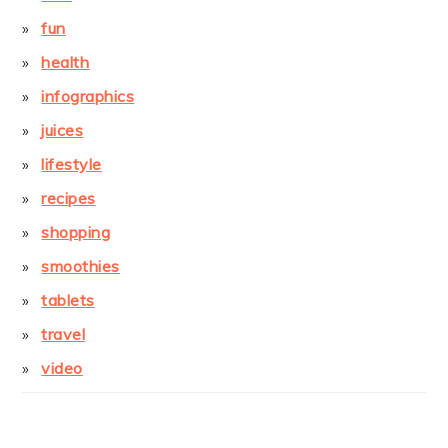
fun
health
infographics
juices
lifestyle
recipes
shopping
smoothies
tablets
travel
video