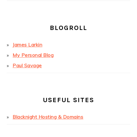
BLOGROLL
James Larkin
My Personal Blog
Paul Savage
USEFUL SITES
Blacknight Hosting & Domains