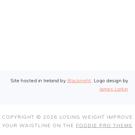
FOOTER
Site hosted in Ireland by
Blacknight
. Logo design by
James Larkin
COPYRIGHT © 2026 LOSING WEIGHT IMPROVE
YOUR WAISTLINE ON THE
FOODIE PRO THEME