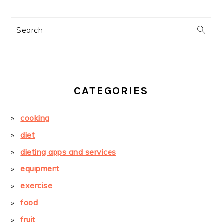
Search
CATEGORIES
cooking
diet
dieting apps and services
equipment
exercise
food
fruit