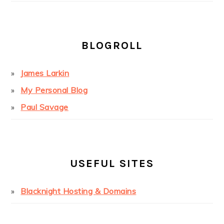
BLOGROLL
James Larkin
My Personal Blog
Paul Savage
USEFUL SITES
Blacknight Hosting & Domains