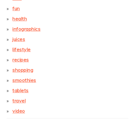
fun
health
infographics
juices
lifestyle
recipes
shopping
smoothies
tablets
travel
video