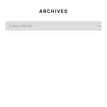
ARCHIVES
Archives