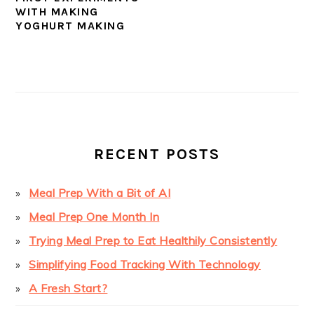
WITH MAKING
YOGHURT MAKING
PRIMARY
SIDEBAR
RECENT POSTS
Meal Prep With a Bit of AI
Meal Prep One Month In
Trying Meal Prep to Eat Healthily Consistently
Simplifying Food Tracking With Technology
A Fresh Start?