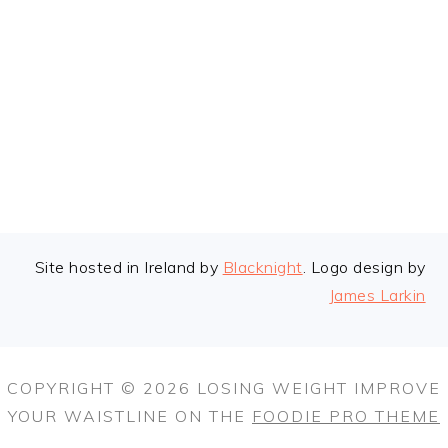
FOOTER
Site hosted in Ireland by
Blacknight
. Logo design by
James Larkin
COPYRIGHT © 2026 LOSING WEIGHT IMPROVE
YOUR WAISTLINE ON THE
FOODIE PRO THEME