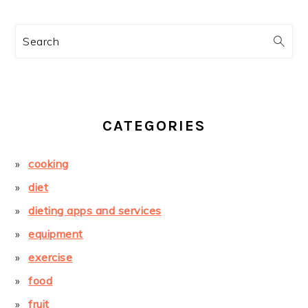
Search
CATEGORIES
cooking
diet
dieting apps and services
equipment
exercise
food
fruit