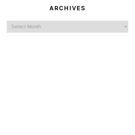
ARCHIVES
Archives