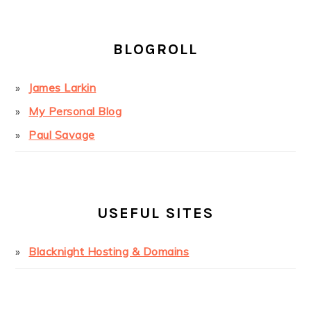
BLOGROLL
James Larkin
My Personal Blog
Paul Savage
USEFUL SITES
Blacknight Hosting & Domains