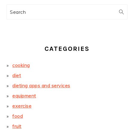
Search
CATEGORIES
cooking
diet
dieting apps and services
equipment
exercise
food
fruit