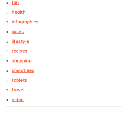
fun
health
infographics
juices
lifestyle
recipes
shopping
smoothies
tablets
travel
video