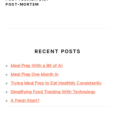
POST-MORTEM
PRIMARY
SIDEBAR
RECENT POSTS
Meal Prep With a Bit of AI
Meal Prep One Month In
Trying Meal Prep to Eat Healthily Consistently
Simplifying Food Tracking With Technology
A Fresh Start?