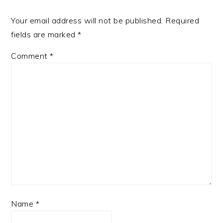
Your email address will not be published.
Required
fields are marked
*
Comment
*
Name
*