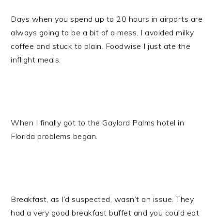
Days when you spend up to 20 hours in airports are
always going to be a bit of a mess. I avoided milky
coffee and stuck to plain. Foodwise I just ate the
inflight meals.
When I finally got to the Gaylord Palms hotel in
Florida problems began.
Breakfast, as I’d suspected, wasn’t an issue. They
had a very good breakfast buffet and you could eat