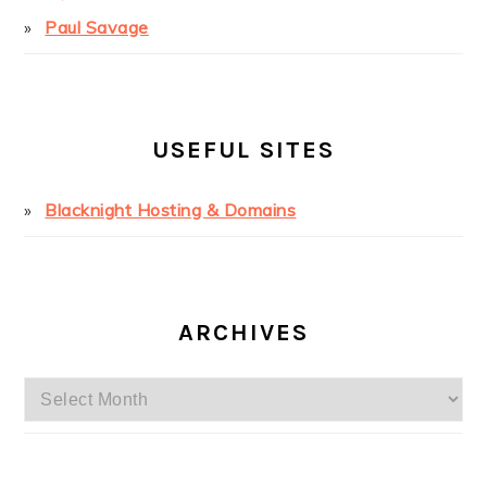
Paul Savage
USEFUL SITES
Blacknight Hosting & Domains
ARCHIVES
Archives