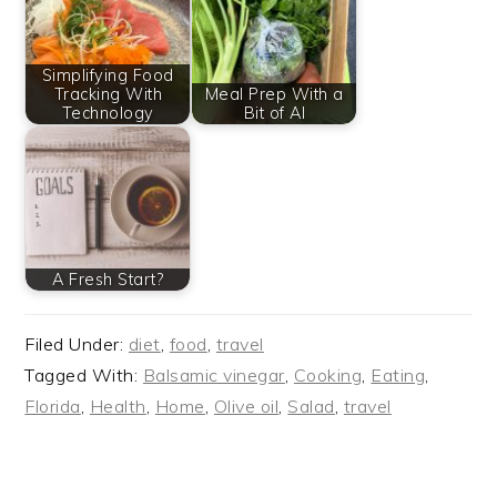
Simplifying Food
Tracking With
Meal Prep With a
Technology
Bit of AI
A Fresh Start?
Filed Under:
diet
,
food
,
travel
Tagged With:
Balsamic vinegar
,
Cooking
,
Eating
,
Florida
,
Health
,
Home
,
Olive oil
,
Salad
,
travel