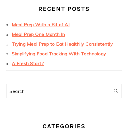
RECENT POSTS
Meal Prep With a Bit of AI
Meal Prep One Month In
Trying Meal Prep to Eat Healthily Consistently
Simplifying Food Tracking With Technology
A Fresh Start?
Search
CATEGORIES