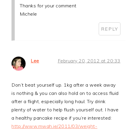
Thanks for your comment
Michele
REPLY
Lee
February 20, 2012 at 20:33
Don’t beat yourself up. 1kg after a week away
is nothing & you can also hold on to access fluid
after a flight, especially long haul. Try drink
plenty of water to help flush yourself out. I have
a healthy pancake recipe if you’re interested:
http://www.mwah.ie/2011/03/weight-