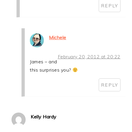
REPLY
Michele
February 20, 2012 at 20:22
James – and
this surprises you?
REPLY
Kelly Hardy