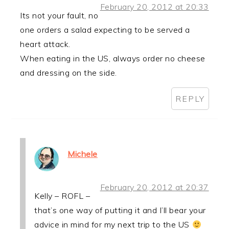
February 20, 2012 at 20:33
Its not your fault, no
one orders a salad expecting to be served a
heart attack.
When eating in the US, always order no cheese
and dressing on the side.
REPLY
Michele
February 20, 2012 at 20:37
Kelly – ROFL –
that’s one way of putting it and I’ll bear your
advice in mind for my next trip to the US