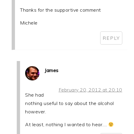
Thanks for the supportive comment
Michele
REPLY
James
February 20, 2012 at 20:10
She had
nothing useful to say about the alcohol
however.
At least, nothing I wanted to hear….