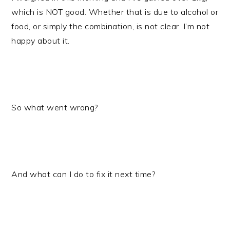
which is NOT good. Whether that is due to alcohol or
food, or simply the combination, is not clear. I’m not
happy about it.
So what went wrong?
And what can I do to fix it next time?