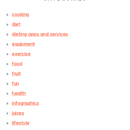
cooking
diet
dieting apps and services
equipment
exercise
food
fruit
fun
health
infographics
juices
lifestyle