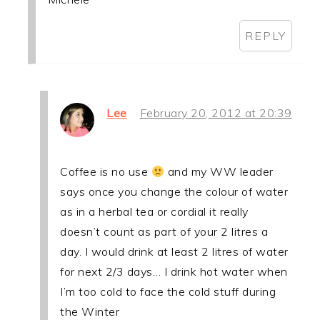
REPLY
Lee
February 20, 2012 at 20:39
Coffee is no use
and my WW leader
says once you change the colour of water
as in a herbal tea or cordial it really
doesn’t count as part of your 2 litres a
day. I would drink at least 2 litres of water
for next 2/3 days… I drink hot water when
I’m too cold to face the cold stuff during
the Winter