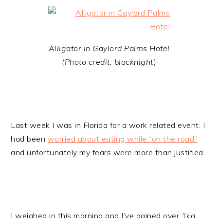
Alligator in Gaylord Palms Hotel
(Photo credit: blacknight)
Last week I was in Florida for a work related event. I
had been
worried about eating while “on the road”
and unfortunately my fears were more than justified.
I weighed in this morning and I’ve gained over 1kg,