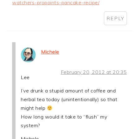
watchers-propoints-pancake-recipe/
REPLY
Michele
February 20, 2012 at 20:35
Lee
I’ve drunk a stupid amount of coffee and
herbal tea today (unintentionally) so that
might help
How long would it take to “flush” my
system?
Michele