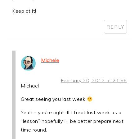
Keep at it!
REPLY
Michele
February 20, 2012 at 21:56
Michael
Great seeing you last week
Yeah – you’re right. If I treat last week as a
“lesson” hopefully I’ll be better prepare next
time round.