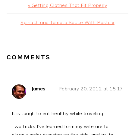
Previous
« Getting Clothes That Fit Properly
Post:
Next
Spinach and Tomato Sauce With Pasta »
Post:
READER
INTERACTIONS
COMMENTS
James
February 20, 2012 at 15:17
It is tough to eat healthy while traveling.
Two tricks I’ve learned form my wife are to
always order dressing on the side, and try to