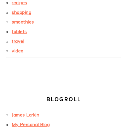
recipes
shopping
smoothies
tablets
travel
video
BLOGROLL
James Larkin
My Personal Blog