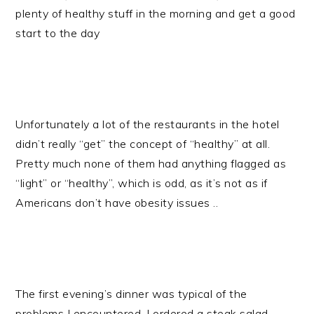
plenty of healthy stuff in the morning and get a good
start to the day
Unfortunately a lot of the restaurants in the hotel
didn’t really “get” the concept of “healthy” at all.
Pretty much none of them had anything flagged as
“light” or “healthy”, which is odd, as it’s not as if
Americans don’t have obesity issues ..
The first evening’s dinner was typical of the
problems I encountered. I ordered a steak salad