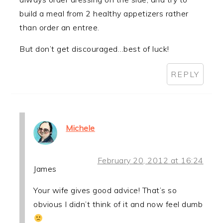
build a meal from 2 healthy appetizers rather
than order an entree.
But don’t get discouraged…best of luck!
REPLY
Michele
February 20, 2012 at 16:24
James
Your wife gives good advice! That’s so
obvious I didn’t think of it and now feel dumb