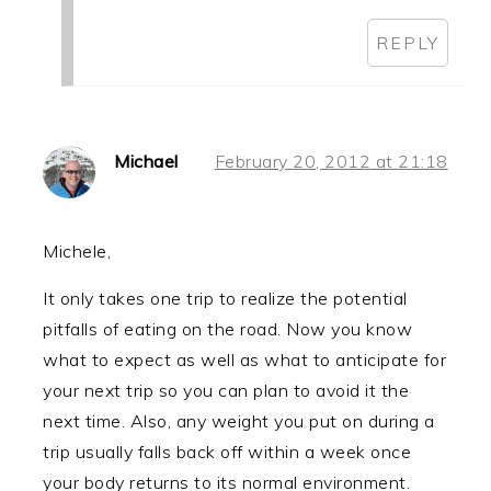
REPLY
Michael
February 20, 2012 at 21:18
Michele,
It only takes one trip to realize the potential
pitfalls of eating on the road. Now you know
what to expect as well as what to anticipate for
your next trip so you can plan to avoid it the
next time. Also, any weight you put on during a
trip usually falls back off within a week once
your body returns to its normal environment.