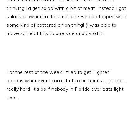
thinking I’d get salad with a bit of meat. Instead I got
salads drowned in dressing, cheese and topped with
some kind of battered onion thing! (I was able to
move some of this to one side and avoid it)
For the rest of the week I tried to get “lighter”
options whenever I could, but to be honest I found it
really hard. It’s as if nobody in Florida ever eats light
food..