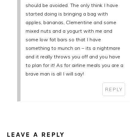
should be avoided. The only think I have
started doing is bringing a bag with
apples, bananas, Clementine and some
mixed nuts and a yogurt with me and
some low fat bars so that I have
something to munch on – its a nightmare
and it really throws you off and you have
to plan for it! As for airline meals you are a
brave man is all I will say!
REPLY
LEAVE A REPLY