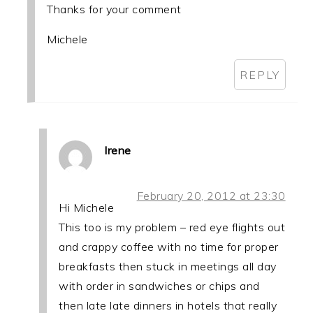
Thanks for your comment
Michele
REPLY
Irene
February 20, 2012 at 23:30
Hi Michele
This too is my problem – red eye flights out
and crappy coffee with no time for proper
breakfasts then stuck in meetings all day
with order in sandwiches or chips and
then late late dinners in hotels that really