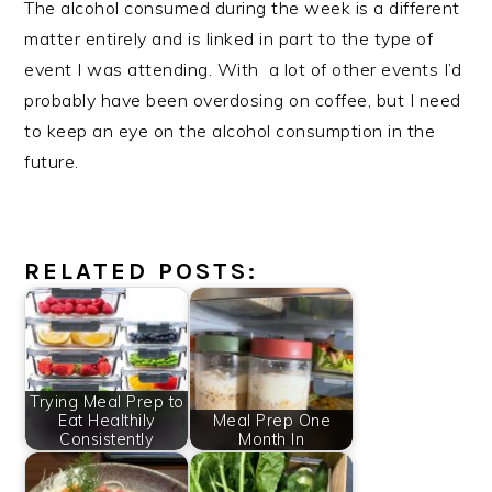
The alcohol consumed during the week is a different
matter entirely and is linked in part to the type of
event I was attending. With a lot of other events I’d
probably have been overdosing on coffee, but I need
to keep an eye on the alcohol consumption in the
future.
RELATED POSTS:
Trying Meal Prep to
Eat Healthily
Meal Prep One
Consistently
Month In