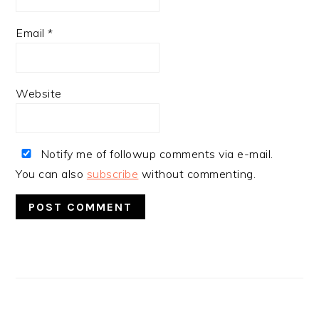
Email
*
Website
Notify me of followup comments via e-mail.
You can also
subscribe
without commenting.
PRIMARY
SIDEBAR