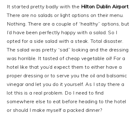
It started pretty badly with the
Hilton Dublin Airport
.
There are no salads or light options on their menu.
Nothing. There are a couple of “healthy” options, but
I’d have been perfectly happy with a salad. So I
opted for a side salad with a steak. Total disaster.
The salad was pretty “sad” looking and the dressing
was horrible. It tasted of cheap vegetable oil! For a
hotel like that you’d expect them to either have a
proper dressing or to serve you the oil and balsamic
vinegar and let you do it yourself. As I stay there a
lot this is a real problem. Do I need to find
somewhere else to eat before heading to the hotel
or should I make myself a packed dinner?