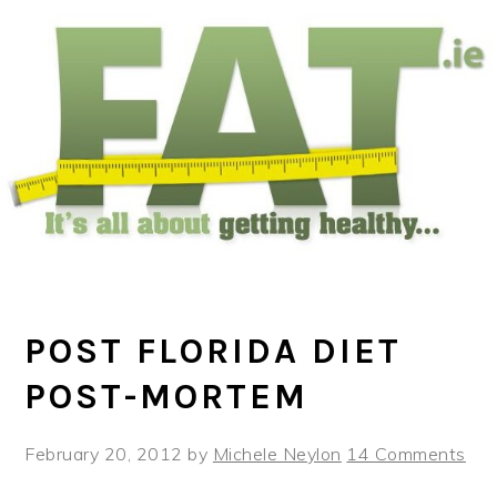
Skip
Skip
Skip
to
to
to
main
primary
footer
content
sidebar
POST FLORIDA DIET
POST-MORTEM
February 20, 2012
by
Michele Neylon
14 Comments