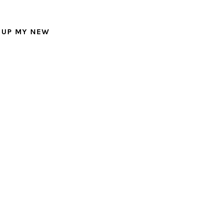
 UP MY NEW