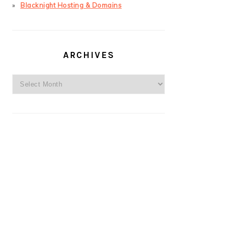
Blacknight Hosting & Domains
ARCHIVES
Archives