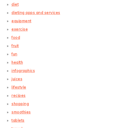
diet
dieting apps and services
equipment
exercise
food
fruit
fun
health
infographics
juices
lifestyle
recipes
shopping
smoothies
tablets