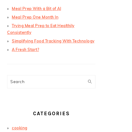
Meal Prep With a Bit of AI
Meal Prep One Month In
Trying Meal Prep to Eat Healthily
Consistently
Simplifying Food Tracking With Technology
A Fresh Start?
Search
CATEGORIES
cooking