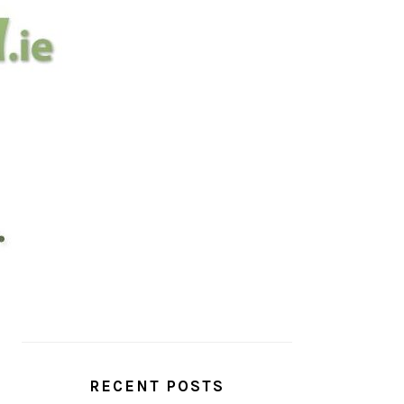
PRIMARY
SIDEBAR
RECENT POSTS