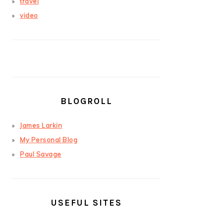
travel
video
BLOGROLL
James Larkin
My Personal Blog
Paul Savage
USEFUL SITES