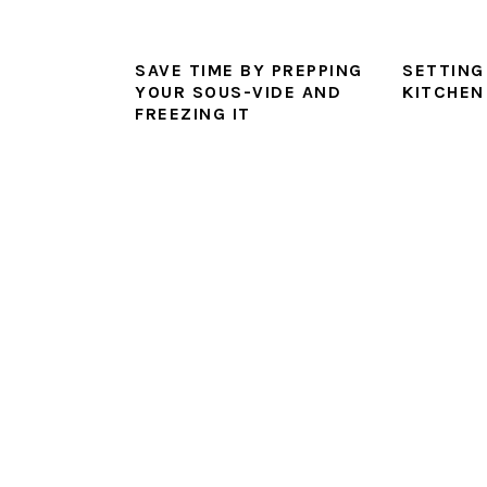
SAVE TIME BY PREPPING
SETTING
YOUR SOUS-VIDE AND
KITCHEN
FREEZING IT