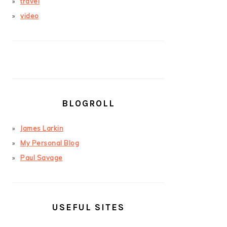
travel
video
BLOGROLL
James Larkin
My Personal Blog
Paul Savage
USEFUL SITES