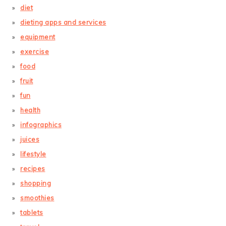
diet
dieting apps and services
equipment
exercise
food
fruit
fun
health
infographics
juices
lifestyle
recipes
shopping
smoothies
tablets