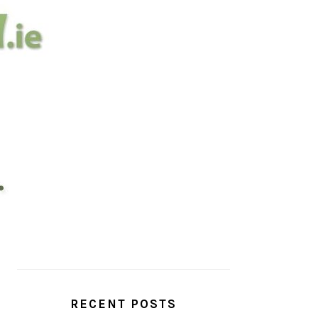
PRIMARY
SIDEBAR
RECENT POSTS