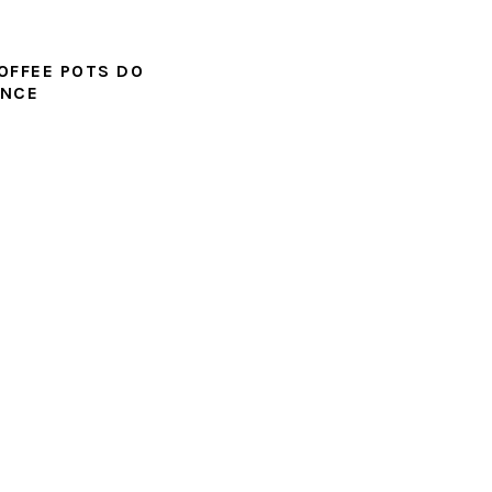
OFFEE POTS DO
UNCE