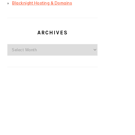
Blacknight Hosting & Domains
ARCHIVES
Archives