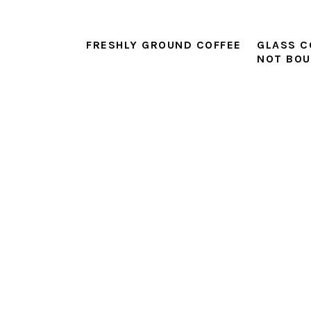
FRESHLY GROUND COFFEE
GLASS C
NOT BO