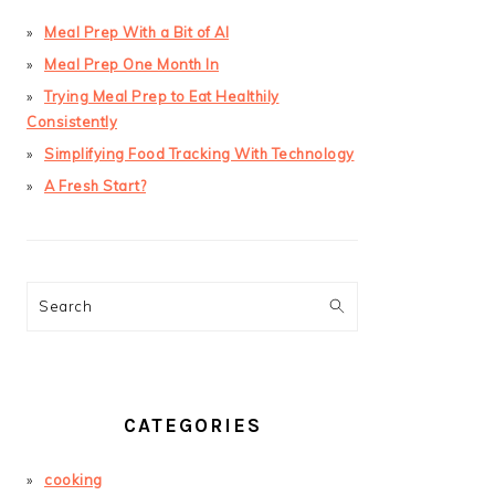
Meal Prep With a Bit of AI
Meal Prep One Month In
Trying Meal Prep to Eat Healthily
Consistently
Simplifying Food Tracking With Technology
A Fresh Start?
Search
CATEGORIES
cooking