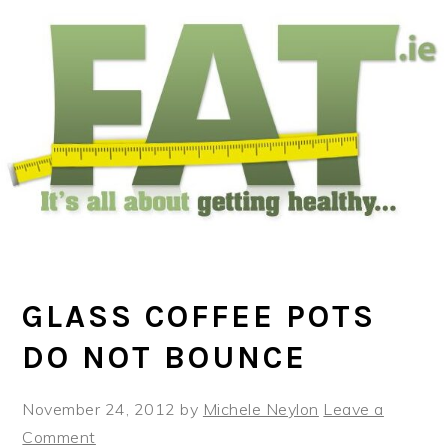
Skip
Skip
Skip
to
to
to
main
primary
footer
content
sidebar
GLASS COFFEE POTS
DO NOT BOUNCE
November 24, 2012
by
Michele Neylon
Leave a
Comment