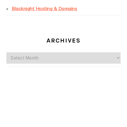
Blacknight Hosting & Domains
ARCHIVES
Archives