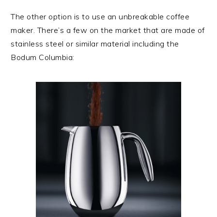
The other option is to use an unbreakable coffee
maker. There’s a few on the market that are made of
stainless steel or similar material including the
Bodum Columbia: