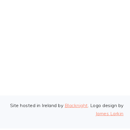
FOOTER
Site hosted in Ireland by
Blacknight
. Logo design by
James Larkin