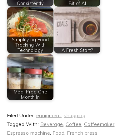
Consistently
Bit of AI
Simplifying Food
Tracking With
Technology
A Fresh Start?
Meal Prep One
Month In
Filed Under:
equipment
,
shopping
Tagged With:
Beverage
,
Coffee
,
Coffeemaker
,
Espresso machine
,
Food
,
French press