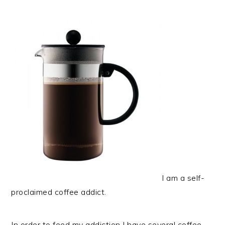
I am a self-
proclaimed coffee addict.
In order to feed my addiction I have several coffee