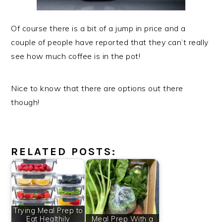
Of course there is a bit of a jump in price and a
couple of people have reported that they can’t really
see how much coffee is in the pot!
Nice to know that there are options out there
though!
RELATED POSTS:
Trying Meal Prep to
Eat Healthily
Meal Prep With a