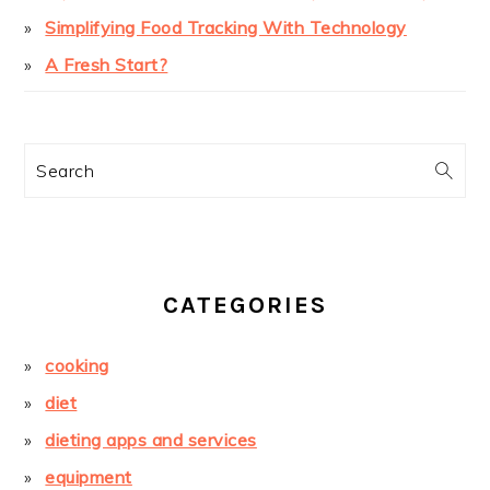
Simplifying Food Tracking With Technology
A Fresh Start?
Search
CATEGORIES
cooking
diet
dieting apps and services
equipment