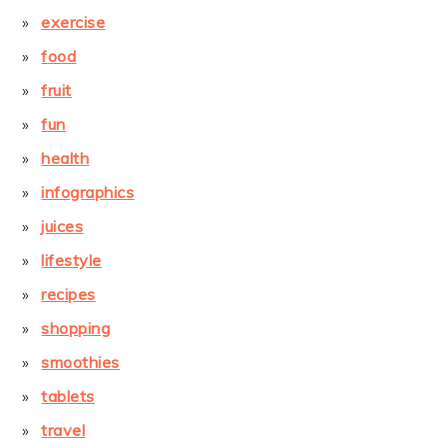
exercise
food
fruit
fun
health
infographics
juices
lifestyle
recipes
shopping
smoothies
tablets
travel