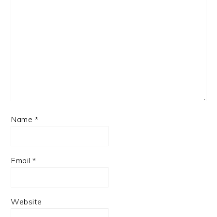
Name
*
Email
*
Website