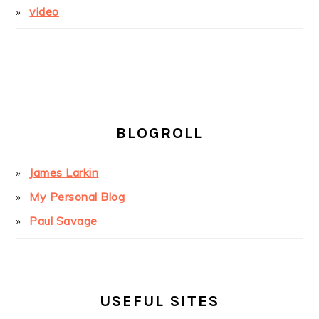
video
BLOGROLL
James Larkin
My Personal Blog
Paul Savage
USEFUL SITES