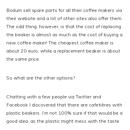
Bodum sell spare parts for all their coffee makers via
their website and a lot of other sites also offer them.
The odd thing, however, is that the cost of replacing
the beaker is almost as much as the cost of buying a
new coffee maker! The cheapest coffee maker is
about 20 euro, while a replacement beaker is about
the same price.
So what are the other options?
Chatting with a few people via Twitter and
Facebook I discovered that there are cafetières with
plastic beakers. I’m not 100% sure if that would be a
good idea, as the plastic might mess with the taste.