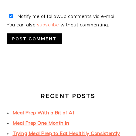
Notify me of followup comments via e-mail.
You can also
subscribe
without commenting.
PRIMARY
SIDEBAR
RECENT POSTS
Meal Prep With a Bit of AI
Meal Prep One Month In
Trying Meal Prep to Eat Healthily Consistently