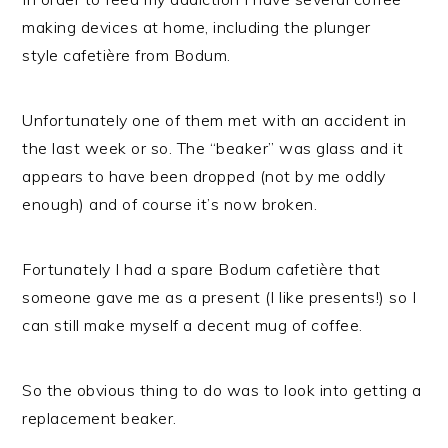
making devices at home, including the plunger
style cafetière from Bodum.
Unfortunately one of them met with an accident in
the last week or so. The “beaker” was glass and it
appears to have been dropped (not by me oddly
enough) and of course it’s now broken.
Fortunately I had a spare Bodum cafetière that
someone gave me as a present (I like presents!) so I
can still make myself a decent mug of coffee.
So the obvious thing to do was to look into getting a
replacement beaker.