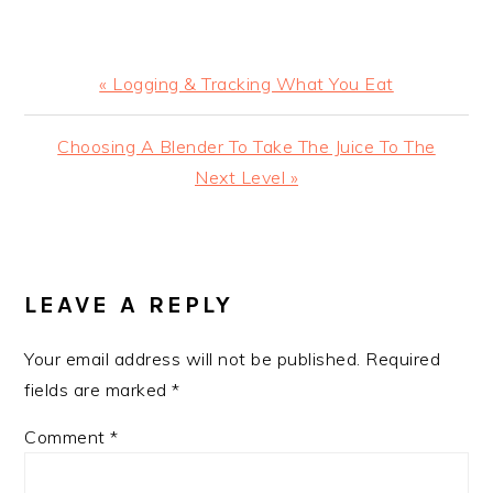
Previous
« Logging & Tracking What You Eat
Post:
Next
Choosing A Blender To Take The Juice To The
Post:
Next Level »
READER
INTERACTIONS
LEAVE A REPLY
Your email address will not be published.
Required
fields are marked
*
Comment
*