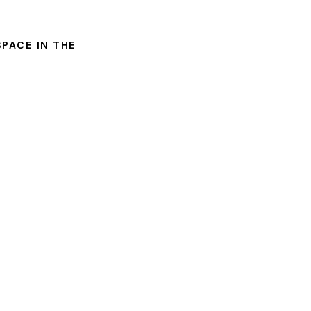
SPACE IN THE