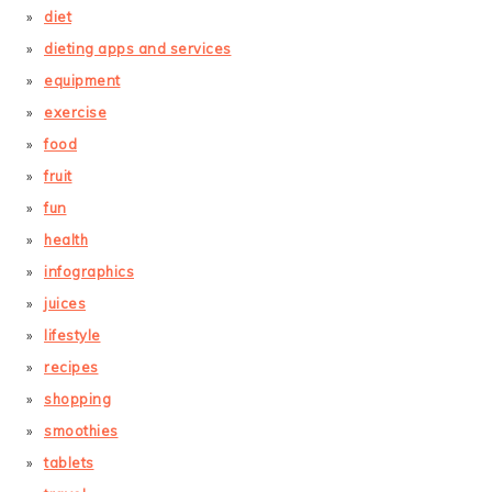
diet
dieting apps and services
equipment
exercise
food
fruit
fun
health
infographics
juices
lifestyle
recipes
shopping
smoothies
tablets