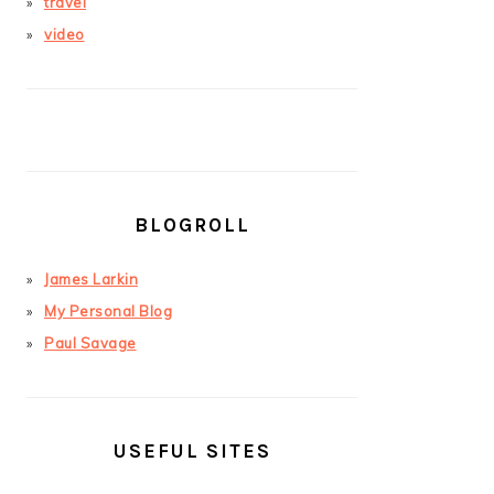
travel
video
BLOGROLL
James Larkin
My Personal Blog
Paul Savage
USEFUL SITES