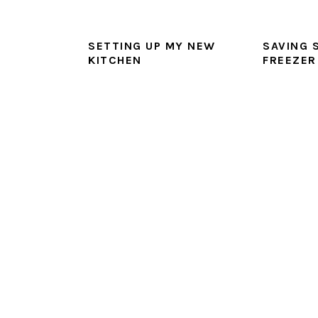
SETTING UP MY NEW
SAVING 
KITCHEN
FREEZER