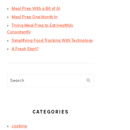
Meal Prep With a Bit of AI
Meal Prep One Month In
Trying Meal Prep to Eat Healthily
Consistently
Simplifying Food Tracking With Technology
A Fresh Start?
Search
CATEGORIES
cooking