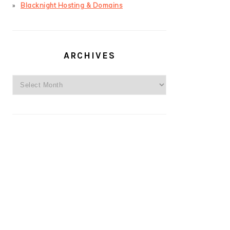
Blacknight Hosting & Domains
ARCHIVES
Archives