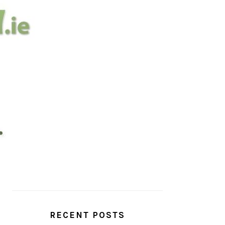
PRIMARY
SIDEBAR
RECENT POSTS