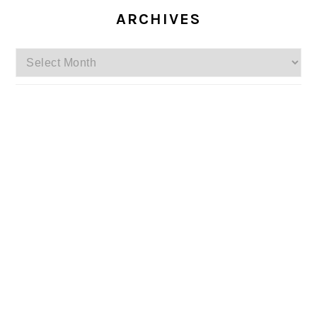
ARCHIVES
Archives