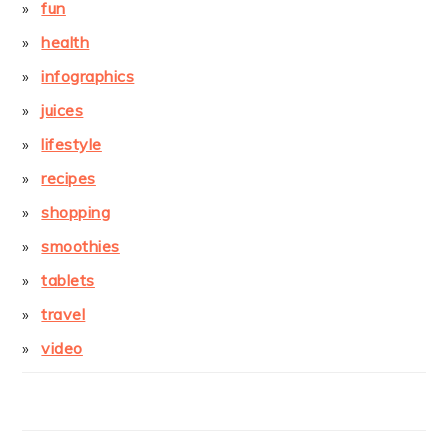
fun
health
infographics
juices
lifestyle
recipes
shopping
smoothies
tablets
travel
video