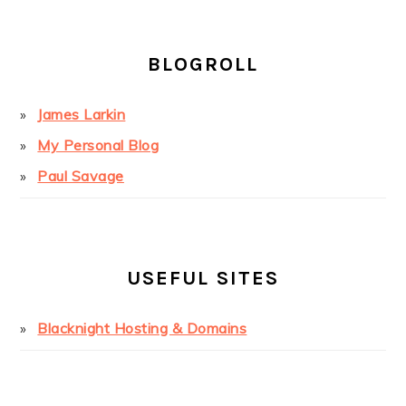
BLOGROLL
James Larkin
My Personal Blog
Paul Savage
USEFUL SITES
Blacknight Hosting & Domains