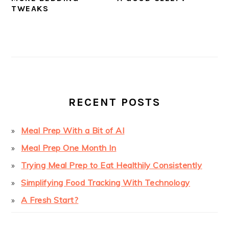
TWEAKS
PRIMARY
SIDEBAR
RECENT POSTS
Meal Prep With a Bit of AI
Meal Prep One Month In
Trying Meal Prep to Eat Healthily Consistently
Simplifying Food Tracking With Technology
A Fresh Start?