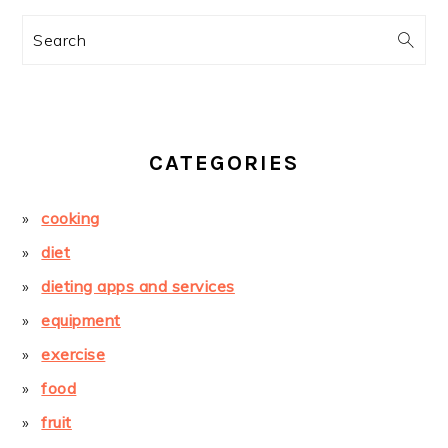
Search
CATEGORIES
cooking
diet
dieting apps and services
equipment
exercise
food
fruit