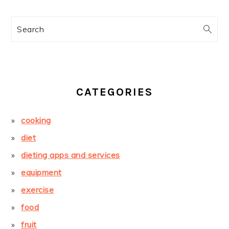
Search
CATEGORIES
cooking
diet
dieting apps and services
equipment
exercise
food
fruit