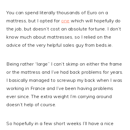
You can spend literally thousands of Euro on a
mattress, but I opted for
one
which will hopefully do
the job, but doesn’t cost an absolute fortune. I don’t
know much about mattresses, so I relied on the
advice of the very helpful sales guy from beds.ie.
Being rather “large” I can’t skimp on either the frame
or the mattress and I’ve had back problems for years.
I basically managed to screwup my back when I was
working in France and I’ve been having problems
ever since. The extra weight I’m carrying around
doesn’t help of course.
So hopefully in a few short weeks I’ll have a nice