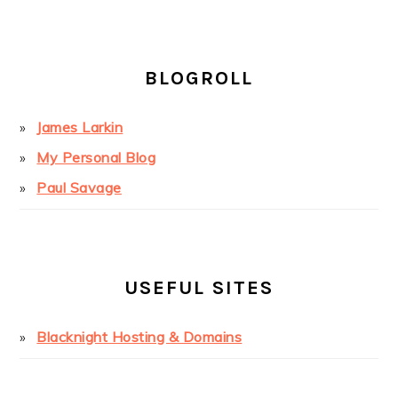
BLOGROLL
James Larkin
My Personal Blog
Paul Savage
USEFUL SITES
Blacknight Hosting & Domains