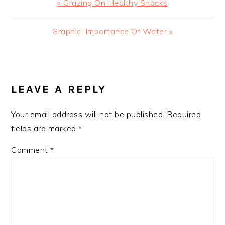
Previous
« Grazing On Healthy Snacks
Post:
Next
Graphic: Importance Of Water »
Post:
READER
INTERACTIONS
LEAVE A REPLY
Your email address will not be published.
Required
fields are marked
*
Comment
*