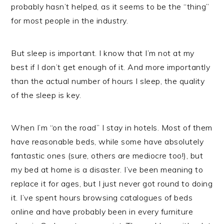
probably hasn’t helped, as it seems to be the “thing”
for most people in the industry.
But sleep is important. I know that I’m not at my
best if I don’t get enough of it. And more importantly
than the actual number of hours I sleep, the quality
of the sleep is key.
When I’m “on the road” I stay in hotels. Most of them
have reasonable beds, while some have absolutely
fantastic ones (sure, others are mediocre too!), but
my bed at home is a disaster. I’ve been meaning to
replace it for ages, but I just never got round to doing
it. I’ve spent hours browsing catalogues of beds
online and have probably been in every furniture