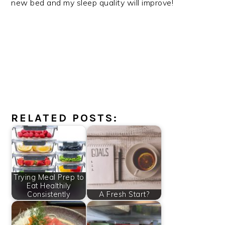
new bed and my sleep quality will improve!
RELATED POSTS:
Trying Meal Prep to
Eat Healthily
Consistently
A Fresh Start?