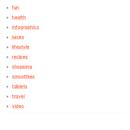
fun
health
infographics
juices
lifestyle
recipes
shopping
smoothies
tablets
travel
video