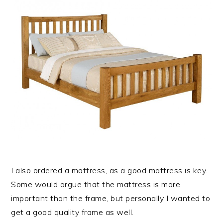
I also ordered a mattress, as a good mattress is key.
Some would argue that the mattress is more
important than the frame, but personally I wanted to
get a good quality frame as well.