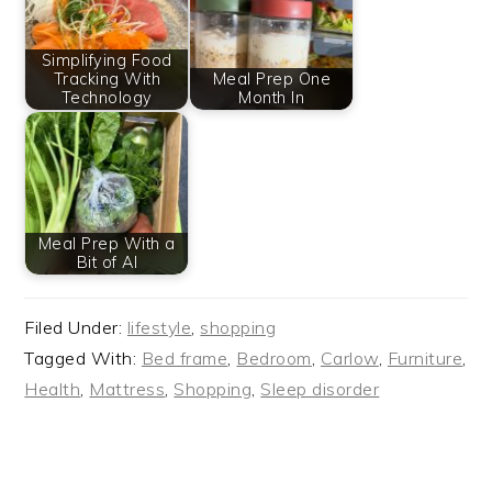
Simplifying Food
Tracking With
Meal Prep One
Technology
Month In
Meal Prep With a
Bit of AI
Filed Under:
lifestyle
,
shopping
Tagged With:
Bed frame
,
Bedroom
,
Carlow
,
Furniture
,
Health
,
Mattress
,
Shopping
,
Sleep disorder