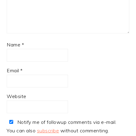
Name
*
Email
*
Website
Notify me of followup comments via e-mail.
You can also
subscribe
without commenting.