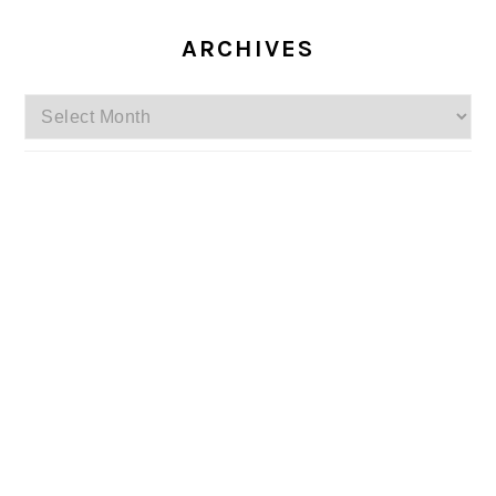
ARCHIVES
Archives