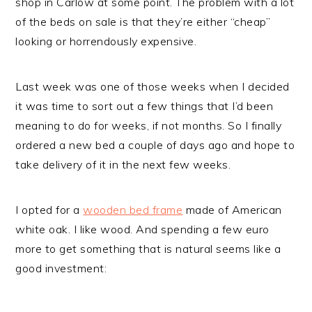
shop in Carlow at some point. The problem with a lot
of the beds on sale is that they’re either “cheap”
looking or horrendously expensive.
Last week was one of those weeks when I decided
it was time to sort out a few things that I’d been
meaning to do for weeks, if not months. So I finally
ordered a new bed a couple of days ago and hope to
take delivery of it in the next few weeks.
I opted for a
wooden bed frame
made of American
white oak. I like wood. And spending a few euro
more to get something that is natural seems like a
good investment: