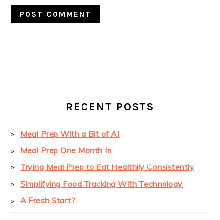
PRIMARY
SIDEBAR
RECENT POSTS
Meal Prep With a Bit of AI
Meal Prep One Month In
Trying Meal Prep to Eat Healthily Consistently
Simplifying Food Tracking With Technology
A Fresh Start?