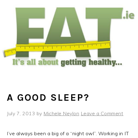
Skip
Skip
Skip
to
to
to
main
primary
footer
content
sidebar
A GOOD SLEEP?
July 7, 2013
by
Michele Neylon
Leave a Comment
I’ve always been a big of a “night owl”. Working in IT