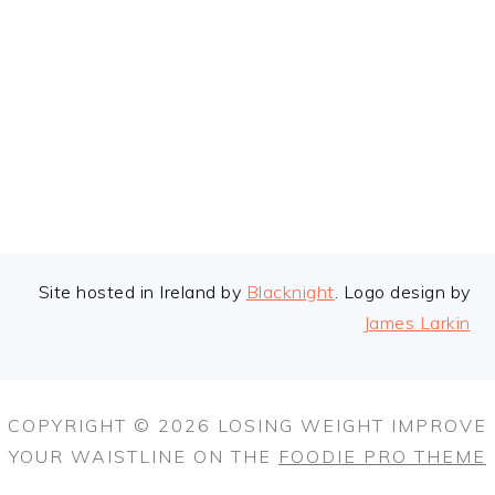
FOOTER
Site hosted in Ireland by
Blacknight
. Logo design by
James Larkin
COPYRIGHT © 2026 LOSING WEIGHT IMPROVE
YOUR WAISTLINE ON THE
FOODIE PRO THEME