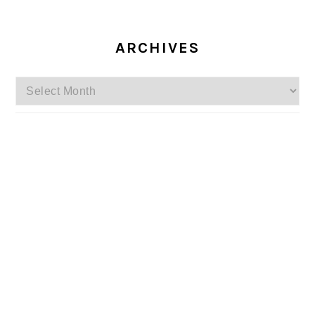
ARCHIVES
Archives