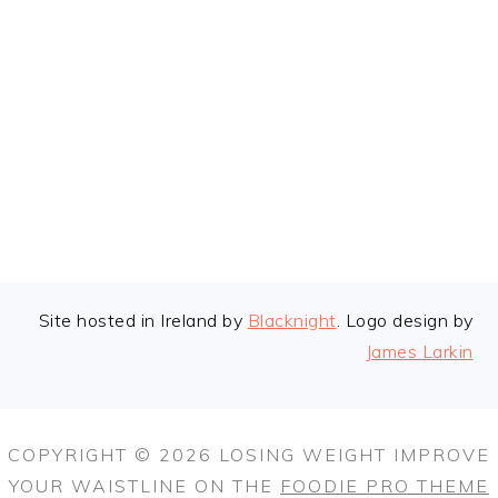
FOOTER
Site hosted in Ireland by
Blacknight
. Logo design by
James Larkin
COPYRIGHT © 2026 LOSING WEIGHT IMPROVE
YOUR WAISTLINE ON THE
FOODIE PRO THEME