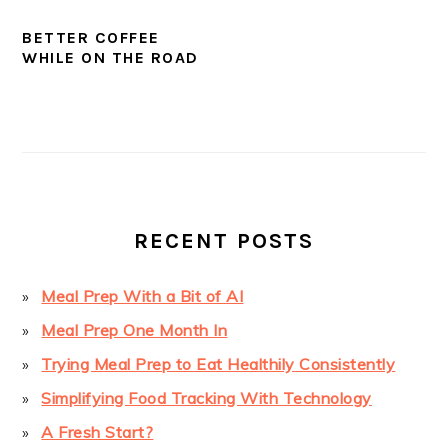
BETTER COFFEE
WHILE ON THE ROAD
PRIMARY
SIDEBAR
RECENT POSTS
Meal Prep With a Bit of AI
Meal Prep One Month In
Trying Meal Prep to Eat Healthily Consistently
Simplifying Food Tracking With Technology
A Fresh Start?