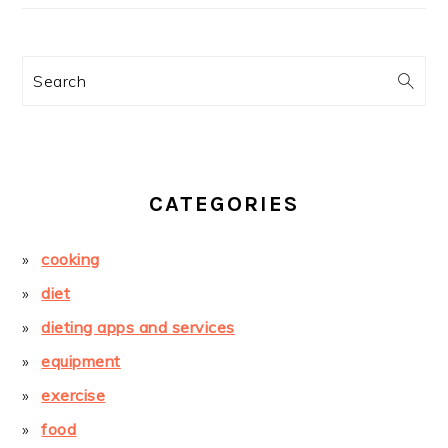
Search
CATEGORIES
cooking
diet
dieting apps and services
equipment
exercise
food