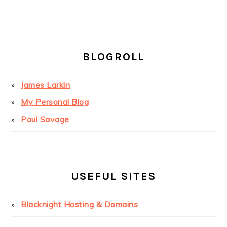
BLOGROLL
James Larkin
My Personal Blog
Paul Savage
USEFUL SITES
Blacknight Hosting & Domains