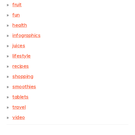
fruit
fun
health
infographics
juices
lifestyle
recipes
shopping
smoothies
tablets
travel
video