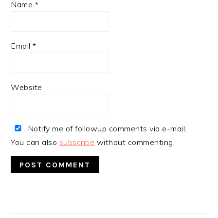
Name
*
Email
*
Website
Notify me of followup comments via e-mail.
You can also
subscribe
without commenting.
PRIMARY