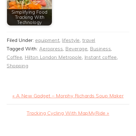
Simplifying Food
Tracking With
Technology
Filed Under:
equipment
,
lifestyle
,
travel
Tagged With:
Aeropress
,
Beverage
,
Business
,
Coffee
,
Hilton London Metropole
,
Instant coffee
,
Shopping
Previous
« A New Gadget – Morphy Richards Soup Maker
Post:
Next
Tracking Cycling With MapMyRide »
Post:
READER