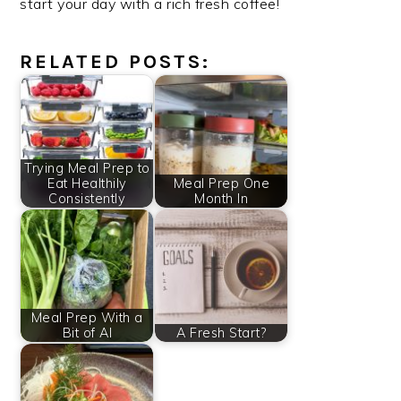
start your day with a rich fresh coffee!
RELATED POSTS:
Trying Meal Prep to
Eat Healthily
Meal Prep One
Consistently
Month In
Meal Prep With a
Bit of AI
A Fresh Start?