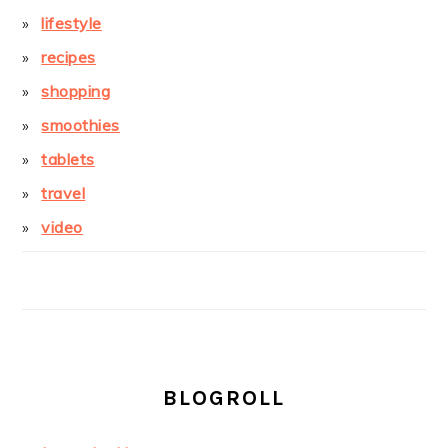
lifestyle
recipes
shopping
smoothies
tablets
travel
video
BLOGROLL