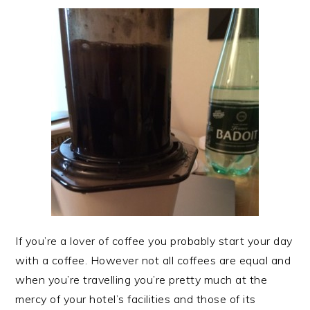
If you’re a lover of coffee you probably start your day
with a coffee. However not all coffees are equal and
when you’re travelling you’re pretty much at the
mercy of your hotel’s facilities and those of its