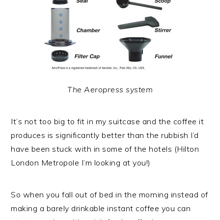
The Aeropress system
It’s not too big to fit in my suitcase and the coffee it
produces is significantly better than the rubbish I’d
have been stuck with in some of the hotels (Hilton
London Metropole I’m looking at you!)
So when you fall out of bed in the morning instead of
making a barely drinkable instant coffee you can