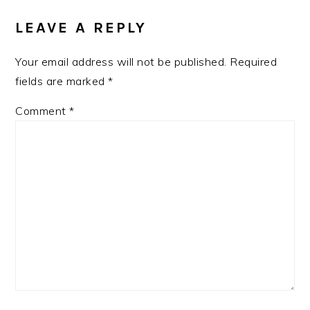
INTERACTIONS
LEAVE A REPLY
Your email address will not be published.
Required
fields are marked
*
Comment
*