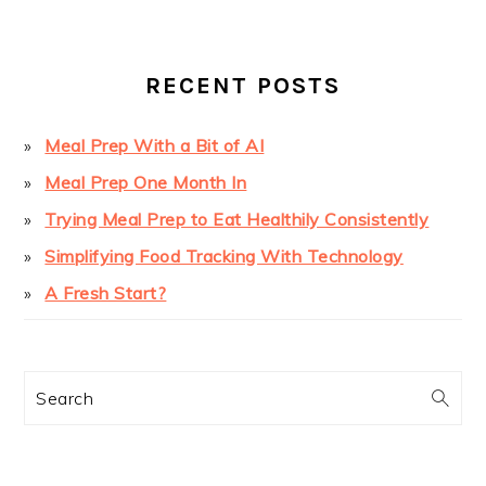
SIDEBAR
RECENT POSTS
Meal Prep With a Bit of AI
Meal Prep One Month In
Trying Meal Prep to Eat Healthily Consistently
Simplifying Food Tracking With Technology
A Fresh Start?
Search