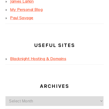
James Larkin
My Personal Blog
Paul Savage
USEFUL SITES
Blacknight Hosting & Domains
ARCHIVES
Archives