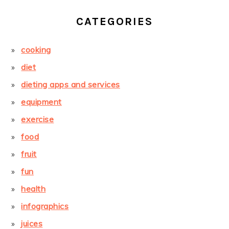
CATEGORIES
cooking
diet
dieting apps and services
equipment
exercise
food
fruit
fun
health
infographics
juices