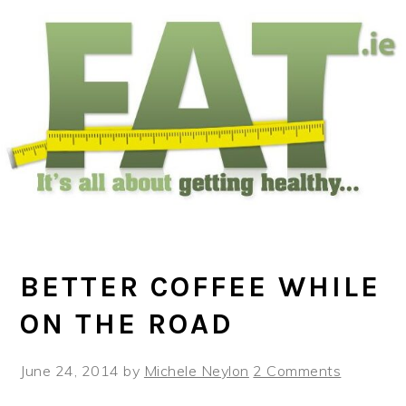
Skip
Skip
Skip
to
to
to
main
primary
footer
content
sidebar
BETTER COFFEE WHILE
ON THE ROAD
June 24, 2014
by
Michele Neylon
2 Comments