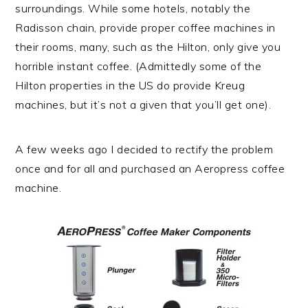
surroundings. While some hotels, notably the
Radisson chain, provide proper coffee machines in
their rooms, many, such as the Hilton, only give you
horrible instant coffee. (Admittedly some of the
Hilton properties in the US do provide Kreug
machines, but it’s not a given that you’ll get one).
A few weeks ago I decided to rectify the problem
once and for all and purchased an Aeropress coffee
machine.