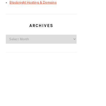
Blacknight Hosting & Domains
ARCHIVES
Archives