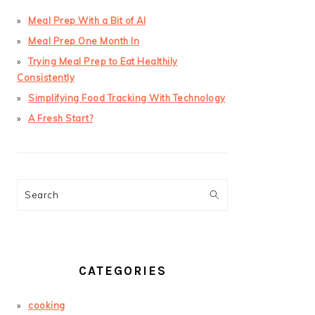
Meal Prep With a Bit of AI
Meal Prep One Month In
Trying Meal Prep to Eat Healthily
Consistently
Simplifying Food Tracking With Technology
A Fresh Start?
Search
CATEGORIES
cooking