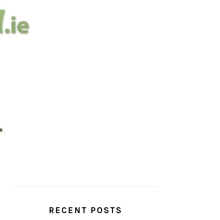
PRIMARY
SIDEBAR
RECENT POSTS