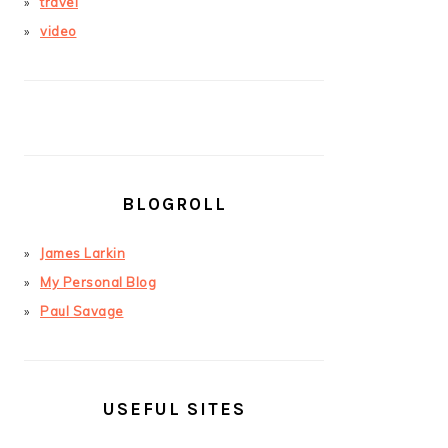
travel
video
BLOGROLL
James Larkin
My Personal Blog
Paul Savage
USEFUL SITES