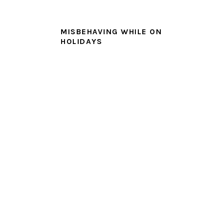
MISBEHAVING WHILE ON
HOLIDAYS