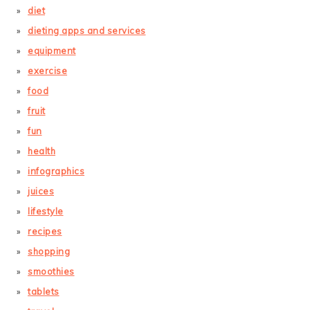
diet
dieting apps and services
equipment
exercise
food
fruit
fun
health
infographics
juices
lifestyle
recipes
shopping
smoothies
tablets