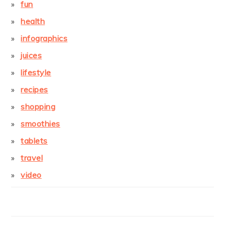
fun
health
infographics
juices
lifestyle
recipes
shopping
smoothies
tablets
travel
video