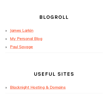
BLOGROLL
James Larkin
My Personal Blog
Paul Savage
USEFUL SITES
Blacknight Hosting & Domains