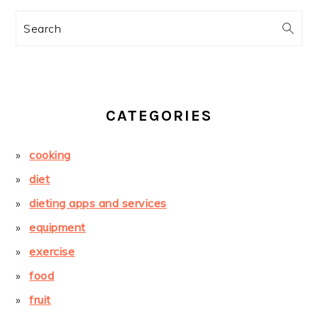
Search
CATEGORIES
cooking
diet
dieting apps and services
equipment
exercise
food
fruit