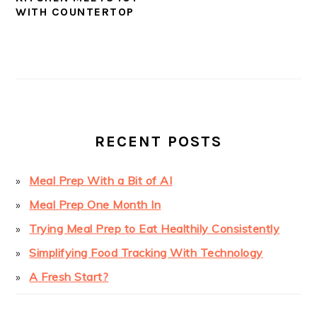
WITH COUNTERTOP
PRIMARY
SIDEBAR
RECENT POSTS
Meal Prep With a Bit of AI
Meal Prep One Month In
Trying Meal Prep to Eat Healthily Consistently
Simplifying Food Tracking With Technology
A Fresh Start?