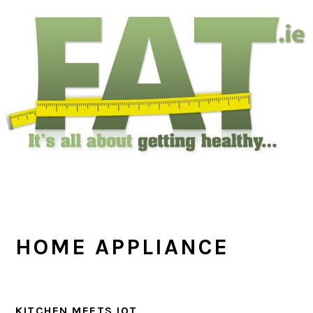
Skip
Skip
Skip
to
to
to
main
primary
footer
content
sidebar
HOME APPLIANCE
KITCHEN MEETS IOT