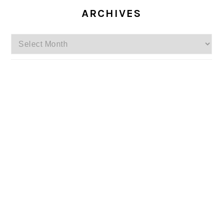
ARCHIVES
Archives