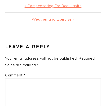
Previous
« Compensating For Bad Habits
Post:
Next
Weather and Exercise »
Post:
READER
INTERACTIONS
LEAVE A REPLY
Your email address will not be published.
Required
fields are marked
*
Comment
*