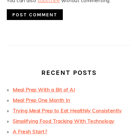
You can also
subscribe
without commenting.
PRIMARY
SIDEBAR
RECENT POSTS
Meal Prep With a Bit of AI
Meal Prep One Month In
Trying Meal Prep to Eat Healthily Consistently
Simplifying Food Tracking With Technology
A Fresh Start?