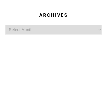
ARCHIVES
Archives