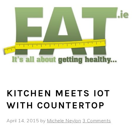
Skip
Skip
Skip
to
to
to
main
primary
footer
content
sidebar
KITCHEN MEETS IOT
WITH COUNTERTOP
April 14, 2015
by
Michele Neylon
3 Comments