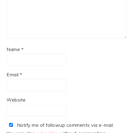
Name
*
Email
*
Website
Notify me of followup comments via e-mail.