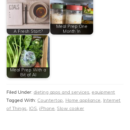
Meal Prep One
A Fresh Start?
Month In
Meal Prep With a
Bit of AI
Filed Under:
dieting apps and services
,
equipment
Tagged With:
Countertop
,
Home appliance
,
Internet
of Things
,
IOS
,
iPhone
,
Slow cooker