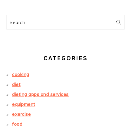
Search
CATEGORIES
cooking
diet
dieting apps and services
equipment
exercise
food