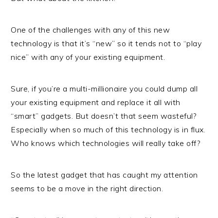
One of the challenges with any of this new
technology is that it’s “new” so it tends not to “play
nice” with any of your existing equipment.
Sure, if you’re a multi-millionaire you could dump all
your existing equipment and replace it all with
“smart” gadgets. But doesn’t that seem wasteful?
Especially when so much of this technology is in flux.
Who knows which technologies will really take off?
So the latest gadget that has caught my attention
seems to be a move in the right direction.