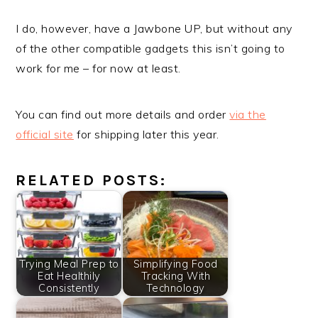
I do, however, have a Jawbone UP, but without any
of the other compatible gadgets this isn’t going to
work for me – for now at least.
You can find out more details and order
via the
official site
for shipping later this year.
RELATED POSTS:
Trying Meal Prep to
Simplifying Food
Eat Healthily
Tracking With
Consistently
Technology