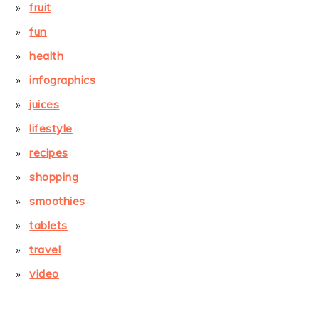
fruit
fun
health
infographics
juices
lifestyle
recipes
shopping
smoothies
tablets
travel
video