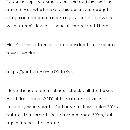
“Countertop” is a smart countertop (thence the
name!). But what makes this particular gadget
intriguing and quite appealing is that it can work
with “dumb” devices too ie. it can retrofit them.
Here’s their rather slick promo video that explains
how it works:
https://youtu.be/xWc6XtTpSyk
I love the idea and it almost checks all the boxes.
But I don’t have ANY of the kitchen devices it
currently works with. Do I have a slow cooker? Yes,
but not that brand. Do I have a blender? Yes, but
again it’s not that brand.