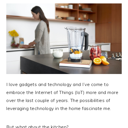
I love gadgets and technology and I’ve come to
embrace the Internet of Things (IoT) more and more
over the last couple of years. The possibilities of
leveraging technology in the home fascinate me.
But what about the kitchen?