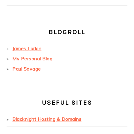
BLOGROLL
James Larkin
My Personal Blog
Paul Savage
USEFUL SITES
Blacknight Hosting & Domains