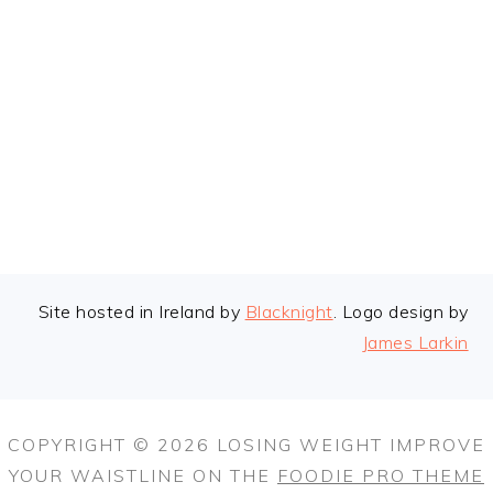
FOOTER
Site hosted in Ireland by
Blacknight
. Logo design by
James Larkin
COPYRIGHT © 2026 LOSING WEIGHT IMPROVE
YOUR WAISTLINE ON THE
FOODIE PRO THEME