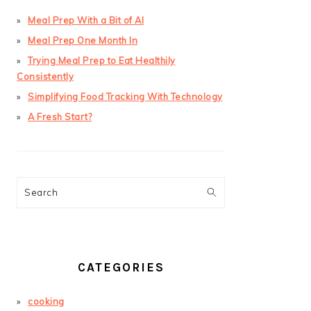
Meal Prep With a Bit of AI
Meal Prep One Month In
Trying Meal Prep to Eat Healthily
Consistently
Simplifying Food Tracking With Technology
A Fresh Start?
Search
CATEGORIES
cooking