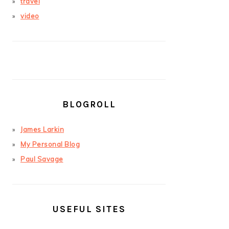
travel
video
BLOGROLL
James Larkin
My Personal Blog
Paul Savage
USEFUL SITES