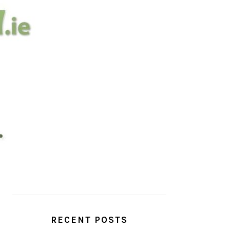
PRIMARY
SIDEBAR
RECENT POSTS