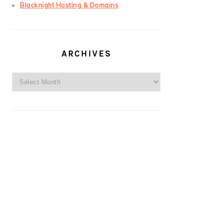
Blacknight Hosting & Domains
ARCHIVES
Archives