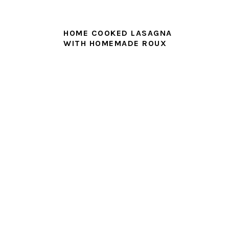
HOME COOKED LASAGNA
WITH HOMEMADE ROUX