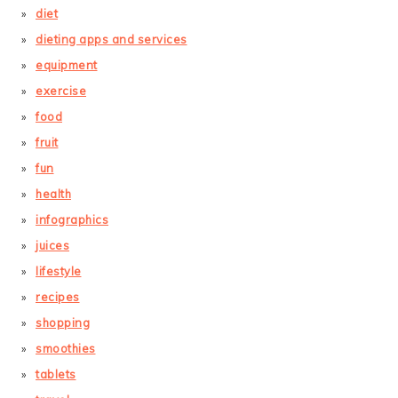
diet
dieting apps and services
equipment
exercise
food
fruit
fun
health
infographics
juices
lifestyle
recipes
shopping
smoothies
tablets