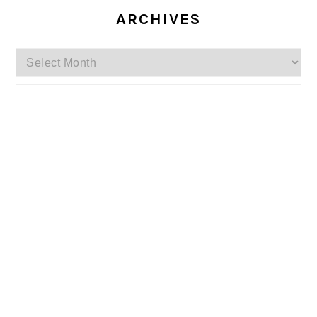
ARCHIVES
Archives