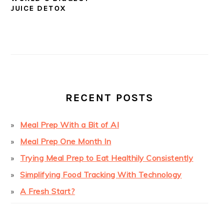
JUICE DETOX
PRIMARY
SIDEBAR
RECENT POSTS
Meal Prep With a Bit of AI
Meal Prep One Month In
Trying Meal Prep to Eat Healthily Consistently
Simplifying Food Tracking With Technology
A Fresh Start?