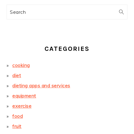
Search
CATEGORIES
cooking
diet
dieting apps and services
equipment
exercise
food
fruit