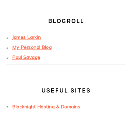
BLOGROLL
James Larkin
My Personal Blog
Paul Savage
USEFUL SITES
Blacknight Hosting & Domains