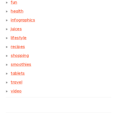
fun
health
infographics
juices
lifestyle
recipes
shopping
smoothies
tablets
travel
video