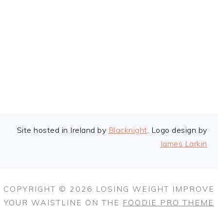
FOOTER
Site hosted in Ireland by
Blacknight
. Logo design by
James Larkin
COPYRIGHT © 2026 LOSING WEIGHT IMPROVE
YOUR WAISTLINE ON THE
FOODIE PRO THEME