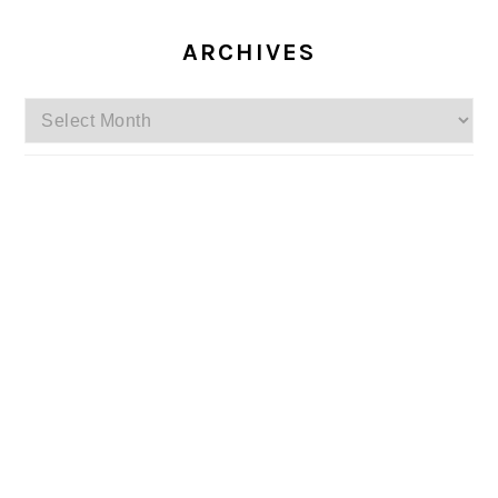
ARCHIVES
Archives