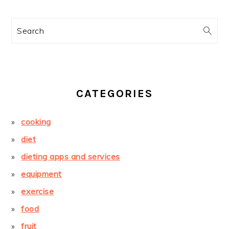
Search
CATEGORIES
cooking
diet
dieting apps and services
equipment
exercise
food
fruit