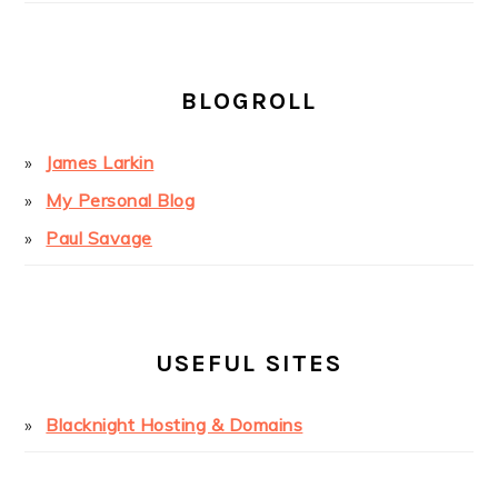
BLOGROLL
James Larkin
My Personal Blog
Paul Savage
USEFUL SITES
Blacknight Hosting & Domains