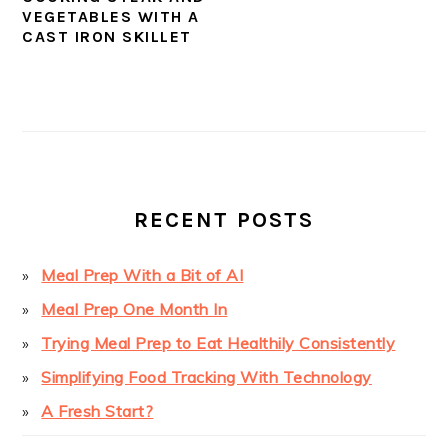
VEGETABLES WITH A
CAST IRON SKILLET
PRIMARY
SIDEBAR
RECENT POSTS
Meal Prep With a Bit of AI
Meal Prep One Month In
Trying Meal Prep to Eat Healthily Consistently
Simplifying Food Tracking With Technology
A Fresh Start?