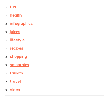
fun
health
infographics
juices
lifestyle
recipes
shopping
smoothies
tablets
travel
video