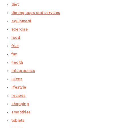
diet
dieting apps and services
equipment
exercise
food
fruit
fun
health
infographics
juices
lifestyle
recipes
shopping
smoothies
tablets