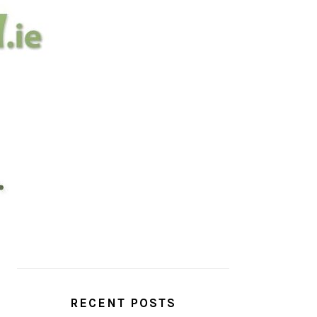
PRIMARY
SIDEBAR
RECENT POSTS