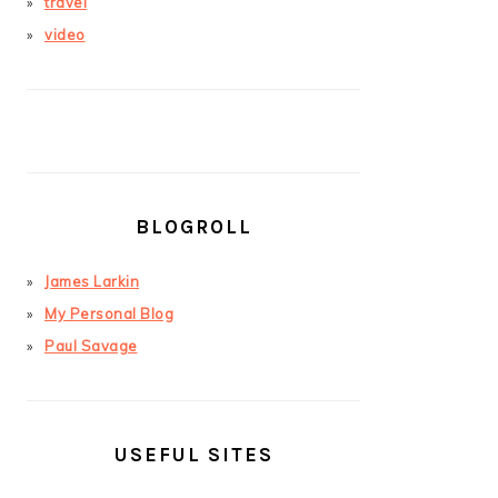
travel
video
BLOGROLL
James Larkin
My Personal Blog
Paul Savage
USEFUL SITES