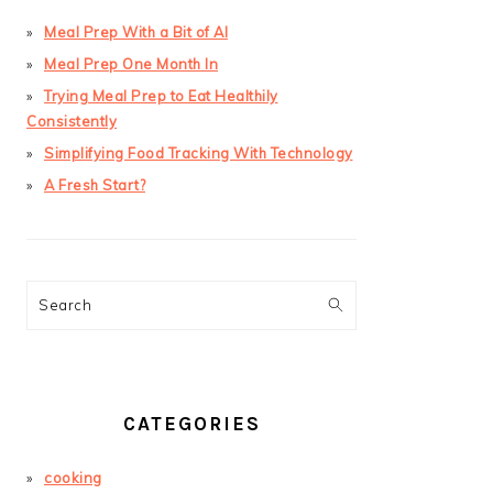
Meal Prep With a Bit of AI
Meal Prep One Month In
Trying Meal Prep to Eat Healthily
Consistently
Simplifying Food Tracking With Technology
A Fresh Start?
Search
CATEGORIES
cooking