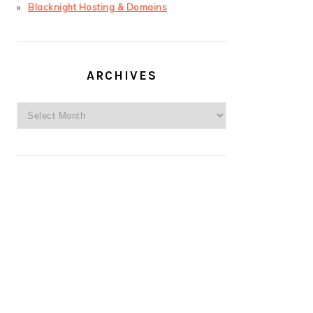
Blacknight Hosting & Domains
ARCHIVES
Archives