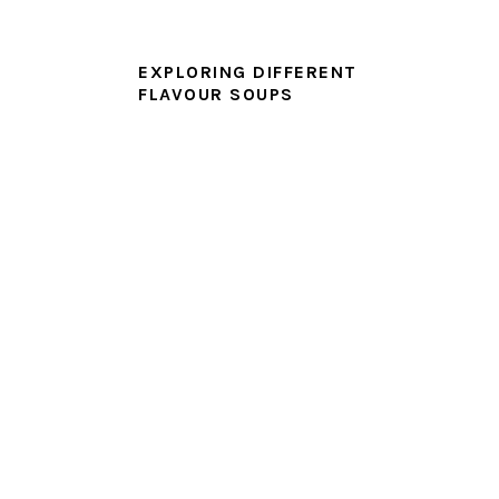
EXPLORING DIFFERENT
FLAVOUR SOUPS