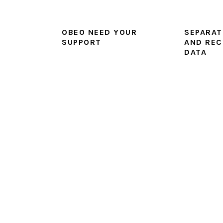
OBEO NEED YOUR
SEPARAT
SUPPORT
AND REC
DATA