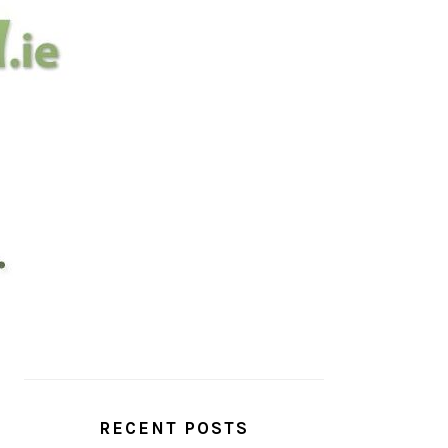
PRIMARY
SIDEBAR
RECENT POSTS