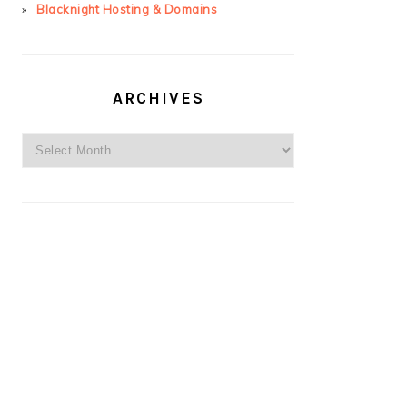
Blacknight Hosting & Domains
ARCHIVES
Archives