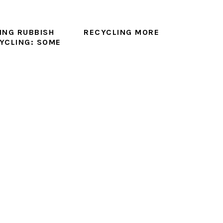
ING RUBBISH
RECYCLING MORE
YCLING: SOME