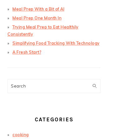
Meal Prep With a Bit of AI
Meal Prep One Month In
Trying Meal Prep to Eat Healthily
Consistently
Simplifying Food Tracking With Technology
A Fresh Start?
Search
CATEGORIES
cooking