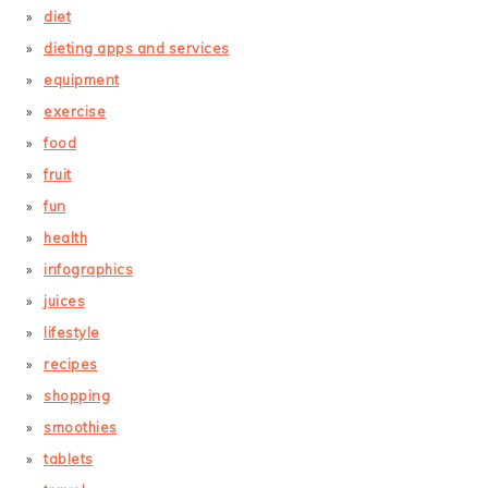
diet
dieting apps and services
equipment
exercise
food
fruit
fun
health
infographics
juices
lifestyle
recipes
shopping
smoothies
tablets