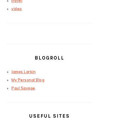
travel
video
BLOGROLL
James Larkin
My Personal Blog
Paul Savage
USEFUL SITES