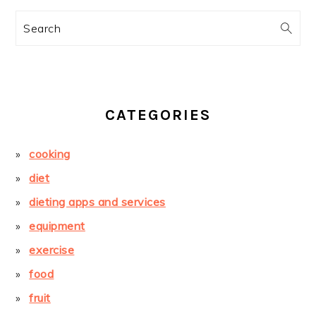
Search
CATEGORIES
cooking
diet
dieting apps and services
equipment
exercise
food
fruit