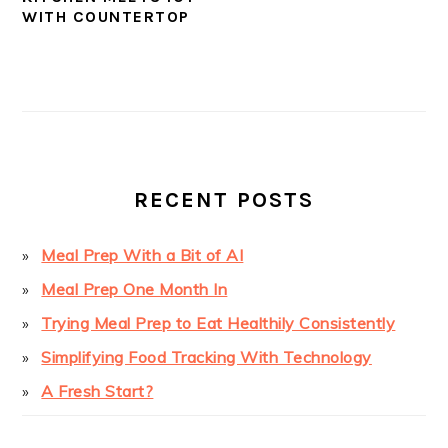
WITH COUNTERTOP
PRIMARY
SIDEBAR
RECENT POSTS
Meal Prep With a Bit of AI
Meal Prep One Month In
Trying Meal Prep to Eat Healthily Consistently
Simplifying Food Tracking With Technology
A Fresh Start?