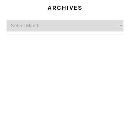
ARCHIVES
Archives