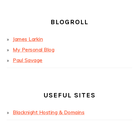
BLOGROLL
James Larkin
My Personal Blog
Paul Savage
USEFUL SITES
Blacknight Hosting & Domains