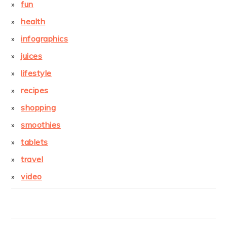
fun
health
infographics
juices
lifestyle
recipes
shopping
smoothies
tablets
travel
video