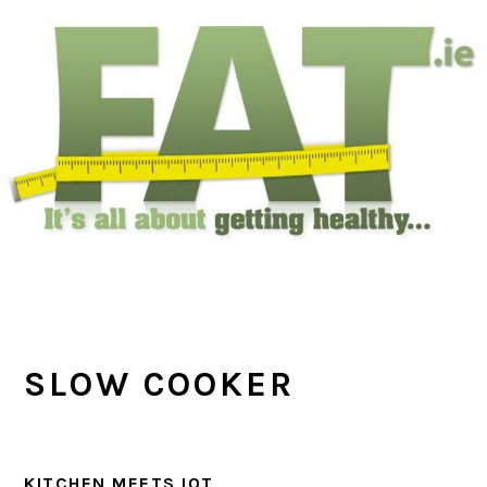
Skip
Skip
Skip
to
to
to
main
primary
footer
content
sidebar
SLOW COOKER
KITCHEN MEETS IOT