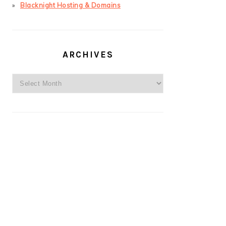
Blacknight Hosting & Domains
ARCHIVES
Archives