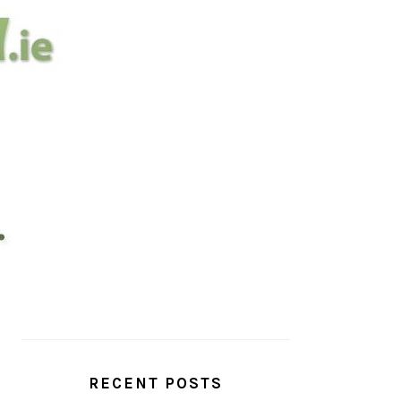
PRIMARY
SIDEBAR
RECENT POSTS