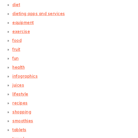
diet
dieting apps and services
equipment
exercise
food
fruit
fun
health
infographics
juices
lifestyle
recipes
shopping
smoothies
tablets