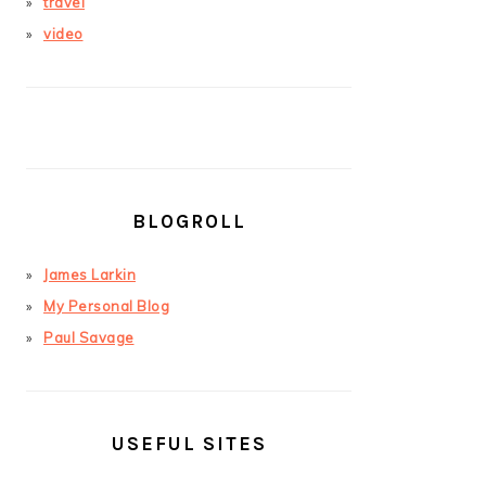
travel
video
BLOGROLL
James Larkin
My Personal Blog
Paul Savage
USEFUL SITES