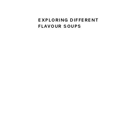
EXPLORING DIFFERENT
FLAVOUR SOUPS