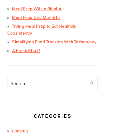
Meal Prep With a Bit of AI
Meal Prep One Month In
Trying Meal Prep to Eat Healthily
Consistently
Simplifying Food Tracking With Technology
A Fresh Start?
Search
CATEGORIES
cooking