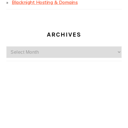
Blacknight Hosting & Domains
ARCHIVES
Archives