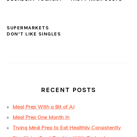
SUPERMARKETS
DON’T LIKE SINGLES
PRIMARY
SIDEBAR
RECENT POSTS
Meal Prep With a Bit of AI
Meal Prep One Month In
Trying Meal Prep to Eat Healthily Consistently