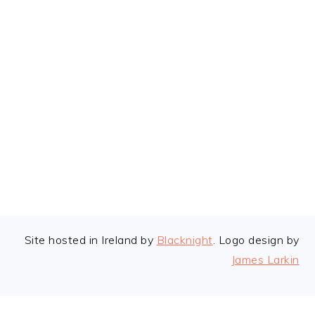
FOOTER
Site hosted in Ireland by
Blacknight
. Logo design by
James Larkin