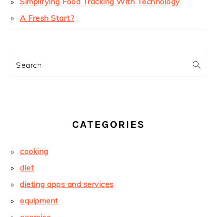
Simplifying Food Tracking With Technology
A Fresh Start?
Search
CATEGORIES
cooking
diet
dieting apps and services
equipment