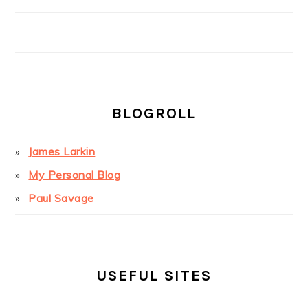
BLOGROLL
James Larkin
My Personal Blog
Paul Savage
USEFUL SITES