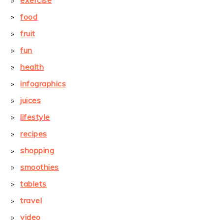
exercise
food
fruit
fun
health
infographics
juices
lifestyle
recipes
shopping
smoothies
tablets
travel
video