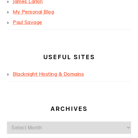
James Larkin
My Personal Blog
Paul Savage
USEFUL SITES
Blacknight Hosting & Domains
ARCHIVES
Archives