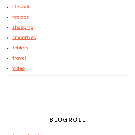
lifestyle
recipes
shopping
smoothies
tablets
travel
video
BLOGROLL