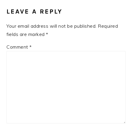
INTERACTIONS
LEAVE A REPLY
Your email address will not be published.
Required
fields are marked
*
Comment
*