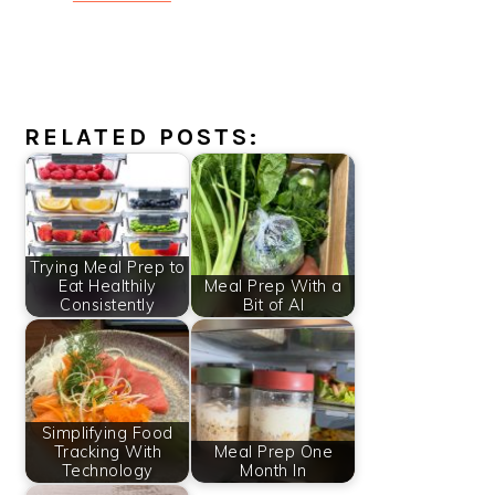
RELATED POSTS:
Trying Meal Prep to
Eat Healthily
Meal Prep With a
Consistently
Bit of AI
Simplifying Food
Tracking With
Meal Prep One
Technology
Month In