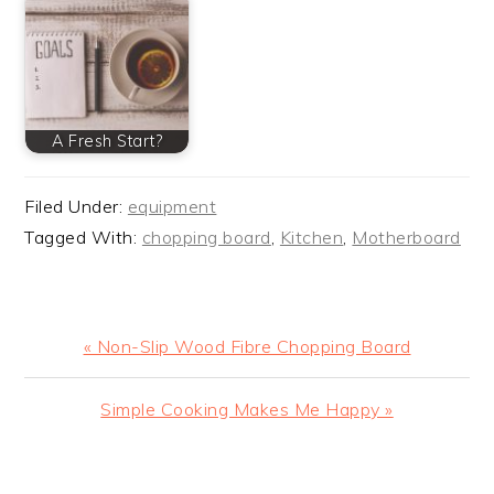
A Fresh Start?
Filed Under:
equipment
Tagged With:
chopping board
,
Kitchen
,
Motherboard
Previous
« Non-Slip Wood Fibre Chopping Board
Post:
Next
Simple Cooking Makes Me Happy »
Post:
READER