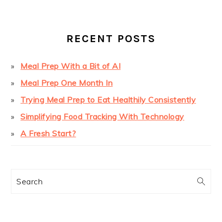
SIDEBAR
RECENT POSTS
Meal Prep With a Bit of AI
Meal Prep One Month In
Trying Meal Prep to Eat Healthily Consistently
Simplifying Food Tracking With Technology
A Fresh Start?
Search