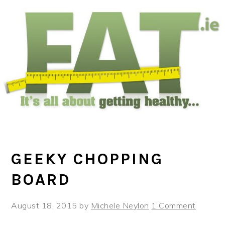
Skip
Skip
Skip
to
to
to
main
primary
footer
content
sidebar
GEEKY CHOPPING
BOARD
August 18, 2015
by
Michele Neylon
1 Comment