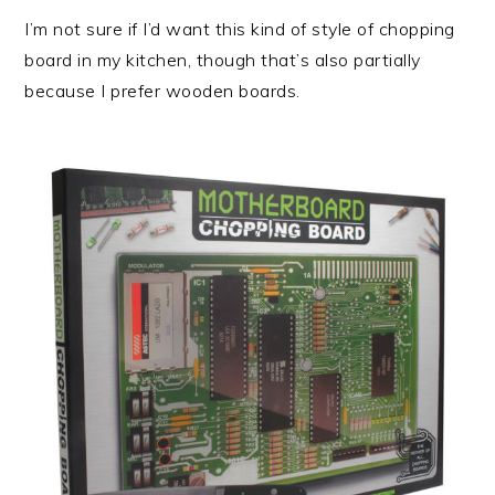
I’m not sure if I’d want this kind of style of chopping
board in my kitchen, though that’s also partially
because I prefer wooden boards.