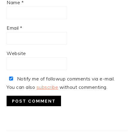
Name
*
Email
*
Website
Notify me of followup comments via e-mail.
You can also
subscribe
without commenting.
PRIMARY