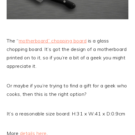
The “
motherboard” chopping board
is a glass
chopping board. It’s got the design of a motherboard
printed on to it, so if you’re a bit of a geek you might
appreciate it.
Or maybe if you’re trying to find a gift for a geek who
cooks, then this is the right option?
It’s a reasonable size board: H:31 x W:41 x D:0.9cm
More
details here
.