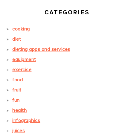
CATEGORIES
cooking
diet
dieting apps and services
equipment
exercise
food
fruit
fun
health
infographics
juices