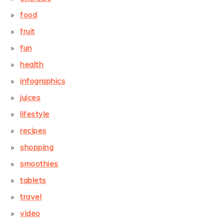
food
fruit
fun
health
infographics
juices
lifestyle
recipes
shopping
smoothies
tablets
travel
video