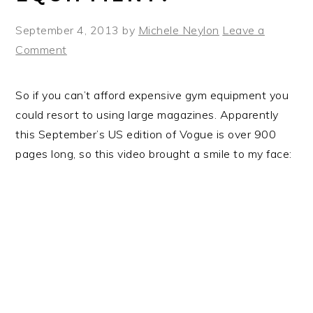
September 4, 2013
by
Michele Neylon
Leave a
Comment
So if you can’t afford expensive gym equipment you
could resort to using large magazines. Apparently
this September’s US edition of Vogue is over 900
pages long, so this video brought a smile to my face: