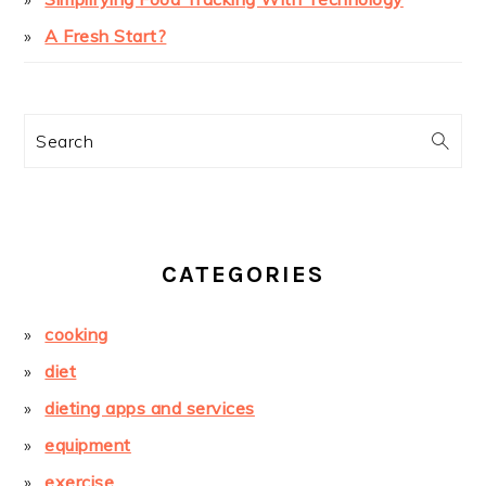
A Fresh Start?
Search
CATEGORIES
cooking
diet
dieting apps and services
equipment
exercise