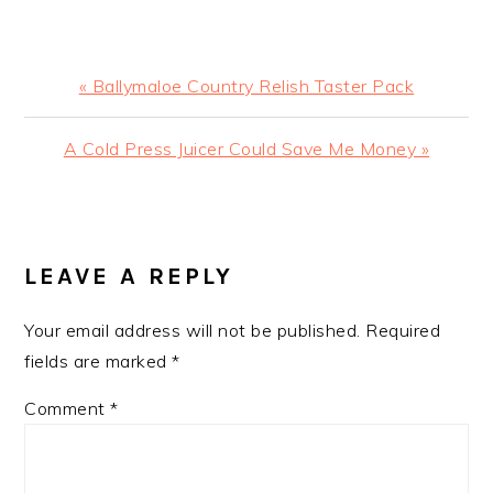
Previous
« Ballymaloe Country Relish Taster Pack
Post:
Next
A Cold Press Juicer Could Save Me Money »
Post:
READER
INTERACTIONS
LEAVE A REPLY
Your email address will not be published.
Required
fields are marked
*
Comment
*