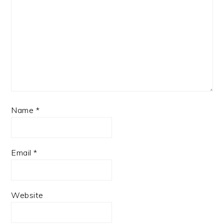
Name
*
Email
*
Website