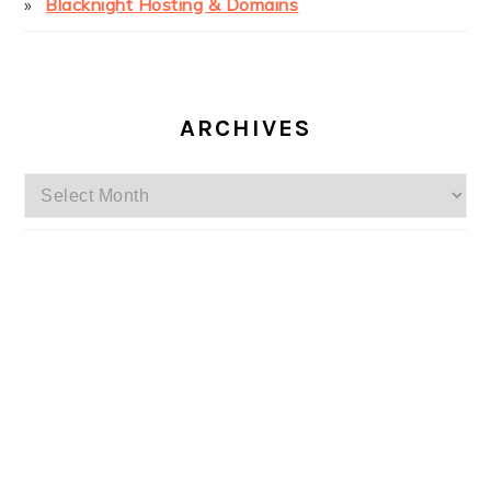
Blacknight Hosting & Domains
ARCHIVES
Archives