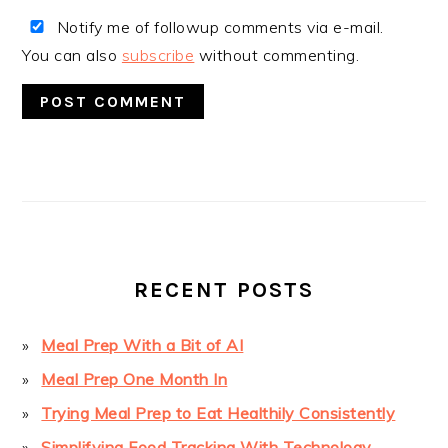
Notify me of followup comments via e-mail.
You can also
subscribe
without commenting.
PRIMARY
SIDEBAR
RECENT POSTS
Meal Prep With a Bit of AI
Meal Prep One Month In
Trying Meal Prep to Eat Healthily Consistently
Simplifying Food Tracking With Technology