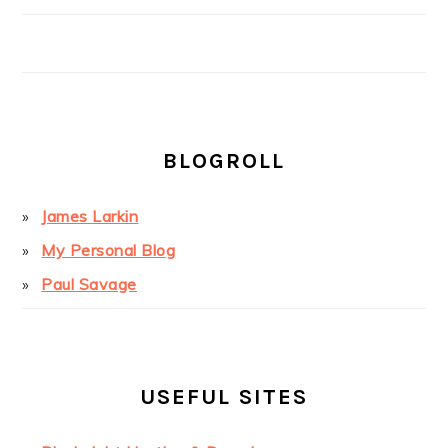
BLOGROLL
James Larkin
My Personal Blog
Paul Savage
USEFUL SITES