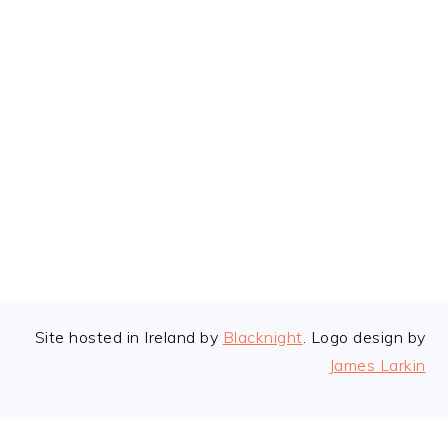
FOOTER
Site hosted in Ireland by
Blacknight
. Logo design by
James Larkin