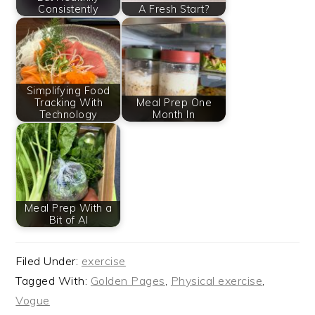
Consistently
A Fresh Start?
Simplifying Food
Tracking With
Meal Prep One
Technology
Month In
Meal Prep With a
Bit of AI
Filed Under:
exercise
Tagged With:
Golden Pages
,
Physical exercise
,
Vogue