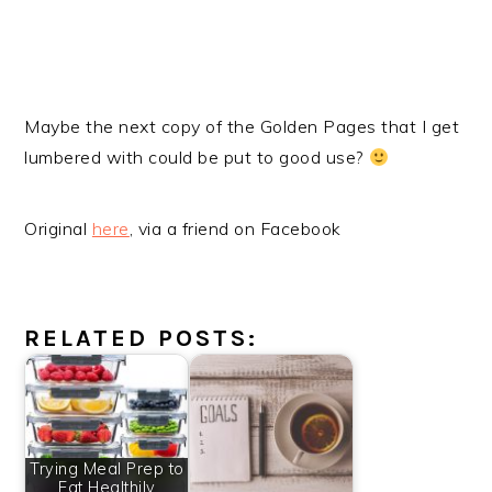
Maybe the next copy of the Golden Pages that I get
lumbered with could be put to good use?
Original
here
, via a friend on Facebook
RELATED POSTS:
Trying Meal Prep to
Eat Healthily