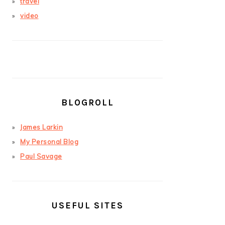
travel
video
BLOGROLL
James Larkin
My Personal Blog
Paul Savage
USEFUL SITES