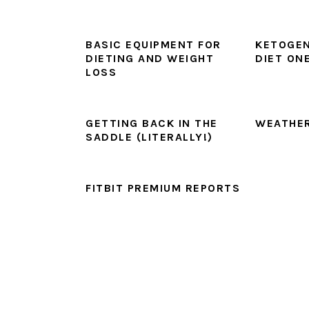
BASIC EQUIPMENT FOR
KETOGEN
DIETING AND WEIGHT
DIET ON
LOSS
GETTING BACK IN THE
WEATHER
SADDLE (LITERALLY!)
FITBIT PREMIUM REPORTS