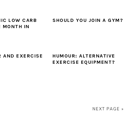
IC LOW CARB
SHOULD YOU JOIN A GYM?
E MONTH IN
 AND EXERCISE
HUMOUR: ALTERNATIVE
EXERCISE EQUIPMENT?
NEXT PAGE »