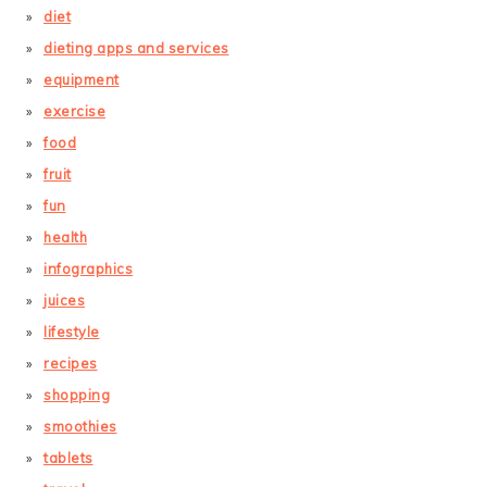
diet
dieting apps and services
equipment
exercise
food
fruit
fun
health
infographics
juices
lifestyle
recipes
shopping
smoothies
tablets