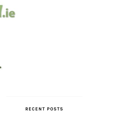
PRIMARY
SIDEBAR
RECENT POSTS