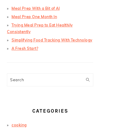
Meal Prep With a Bit of AI
Meal Prep One Month In
Trying Meal Prep to Eat Healthily
Consistently
Simplifying Food Tracking With Technology
A Fresh Start?
Search
CATEGORIES
cooking