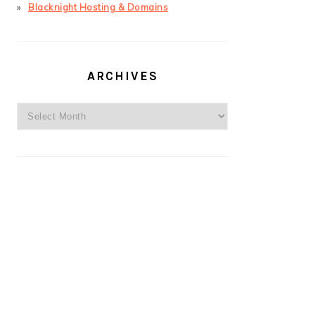
Blacknight Hosting & Domains
ARCHIVES
Archives