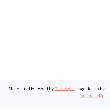
FOOTER
Site hosted in Ireland by
Blacknight
. Logo design by
James Larkin