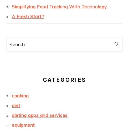
Simplifying Food Tracking With Technology
A Fresh Start?
Search
CATEGORIES
cooking
diet
dieting apps and services
equipment