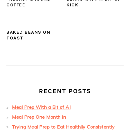
COFFEE
KICK
BAKED BEANS ON
TOAST
PRIMARY
SIDEBAR
RECENT POSTS
Meal Prep With a Bit of AI
Meal Prep One Month In
Trying Meal Prep to Eat Healthily Consistently