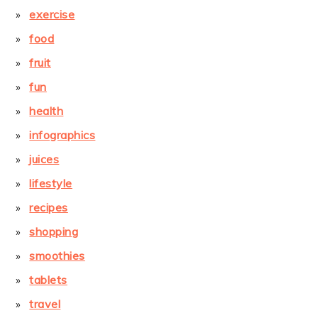
exercise
food
fruit
fun
health
infographics
juices
lifestyle
recipes
shopping
smoothies
tablets
travel