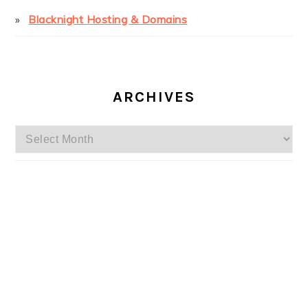
Blacknight Hosting & Domains
ARCHIVES
Archives