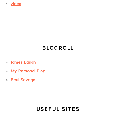
video
BLOGROLL
James Larkin
My Personal Blog
Paul Savage
USEFUL SITES