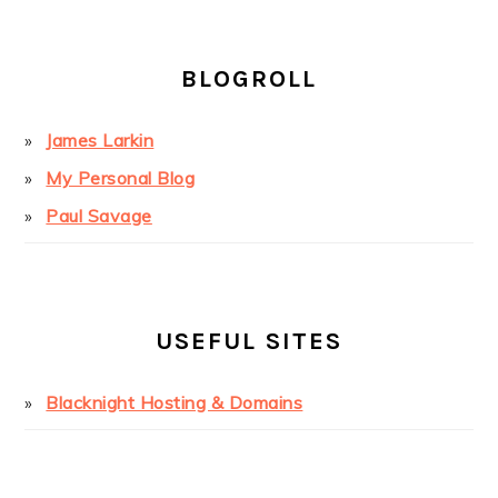
BLOGROLL
James Larkin
My Personal Blog
Paul Savage
USEFUL SITES
Blacknight Hosting & Domains