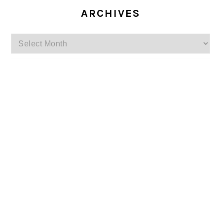
ARCHIVES
Archives