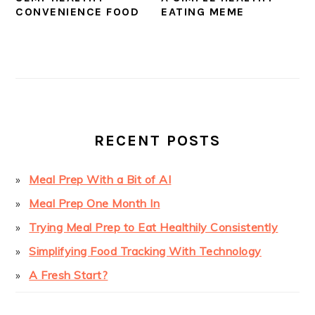
CONVENIENCE FOOD
EATING MEME
PRIMARY
SIDEBAR
RECENT POSTS
Meal Prep With a Bit of AI
Meal Prep One Month In
Trying Meal Prep to Eat Healthily Consistently
Simplifying Food Tracking With Technology
A Fresh Start?