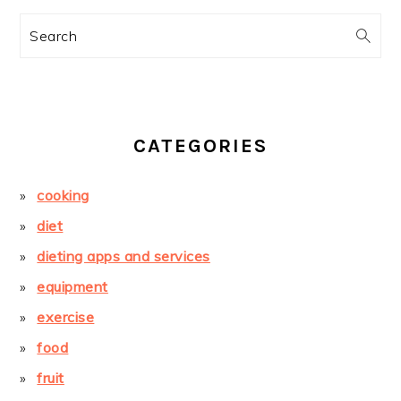
Search
CATEGORIES
cooking
diet
dieting apps and services
equipment
exercise
food
fruit