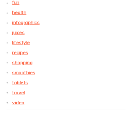
fun
health
infographics
juices
lifestyle
recipes
shopping
smoothies
tablets
travel
video