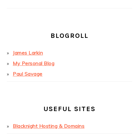
BLOGROLL
James Larkin
My Personal Blog
Paul Savage
USEFUL SITES
Blacknight Hosting & Domains