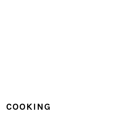
COOKING