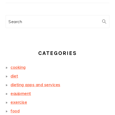
Search
CATEGORIES
cooking
diet
dieting apps and services
equipment
exercise
food