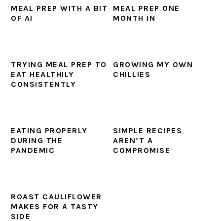
MEAL PREP WITH A BIT
MEAL PREP ONE
OF AI
MONTH IN
TRYING MEAL PREP TO
GROWING MY OWN
EAT HEALTHILY
CHILLIES
CONSISTENTLY
EATING PROPERLY
SIMPLE RECIPES
DURING THE
AREN’T A
PANDEMIC
COMPROMISE
ROAST CAULIFLOWER
MAKES FOR A TASTY
SIDE