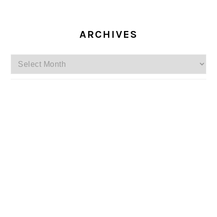
ARCHIVES
Archives