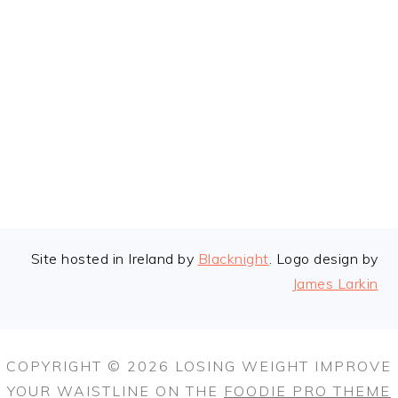
FOOTER
Site hosted in Ireland by
Blacknight
. Logo design by
James Larkin
COPYRIGHT © 2026 LOSING WEIGHT IMPROVE
YOUR WAISTLINE ON THE
FOODIE PRO THEME