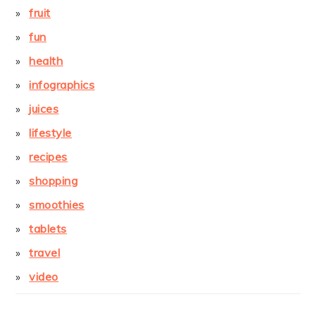
fruit
fun
health
infographics
juices
lifestyle
recipes
shopping
smoothies
tablets
travel
video