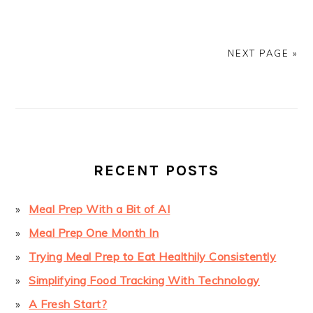
NEXT PAGE »
PRIMARY
SIDEBAR
RECENT POSTS
Meal Prep With a Bit of AI
Meal Prep One Month In
Trying Meal Prep to Eat Healthily Consistently
Simplifying Food Tracking With Technology
A Fresh Start?