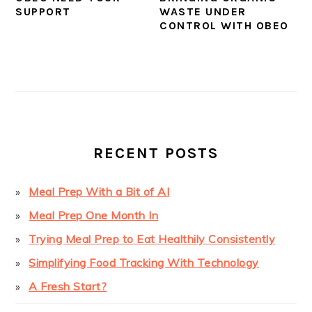
SUPPORT
WASTE UNDER
CONTROL WITH OBEO
PRIMARY
SIDEBAR
RECENT POSTS
Meal Prep With a Bit of AI
Meal Prep One Month In
Trying Meal Prep to Eat Healthily Consistently
Simplifying Food Tracking With Technology
A Fresh Start?