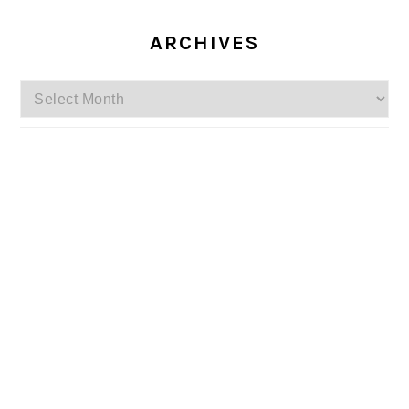
ARCHIVES
Archives