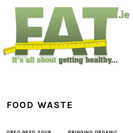
Skip
Skip
Skip
to
to
to
main
primary
footer
content
sidebar
FOOD WASTE
OBEO NEED YOUR
BRINGING ORGANIC