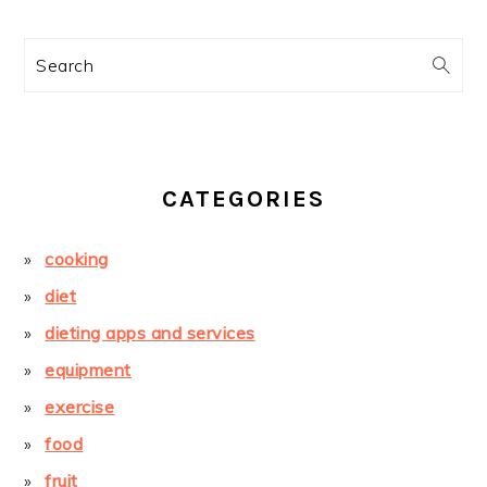
Search
CATEGORIES
cooking
diet
dieting apps and services
equipment
exercise
food
fruit