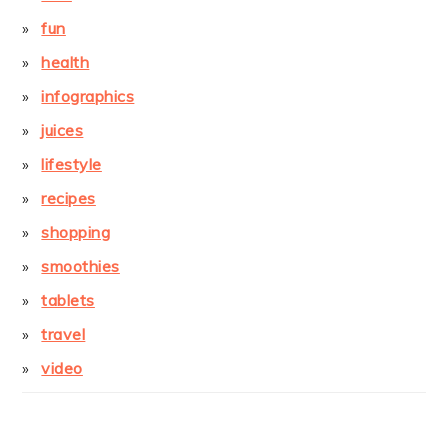
fun
health
infographics
juices
lifestyle
recipes
shopping
smoothies
tablets
travel
video