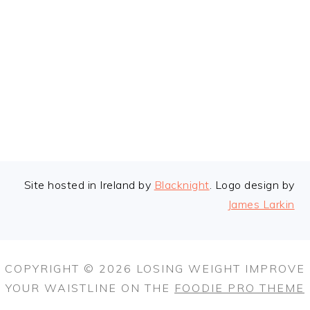
FOOTER
Site hosted in Ireland by
Blacknight
. Logo design by
James Larkin
COPYRIGHT © 2026 LOSING WEIGHT IMPROVE
YOUR WAISTLINE ON THE
FOODIE PRO THEME