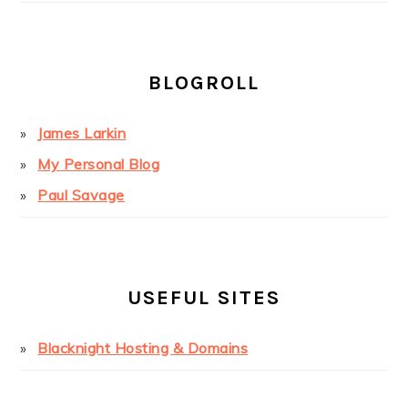
BLOGROLL
James Larkin
My Personal Blog
Paul Savage
USEFUL SITES
Blacknight Hosting & Domains