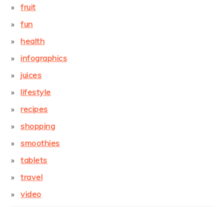
fruit
fun
health
infographics
juices
lifestyle
recipes
shopping
smoothies
tablets
travel
video