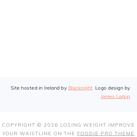
FOOTER
Site hosted in Ireland by
Blacknight
. Logo design by
James Larkin
COPYRIGHT © 2026 LOSING WEIGHT IMPROVE
YOUR WAISTLINE ON THE
FOODIE PRO THEME