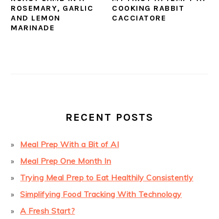
ROSEMARY, GARLIC
COOKING RABBIT
AND LEMON
CACCIATORE
MARINADE
PRIMARY
SIDEBAR
RECENT POSTS
Meal Prep With a Bit of AI
Meal Prep One Month In
Trying Meal Prep to Eat Healthily Consistently
Simplifying Food Tracking With Technology
A Fresh Start?