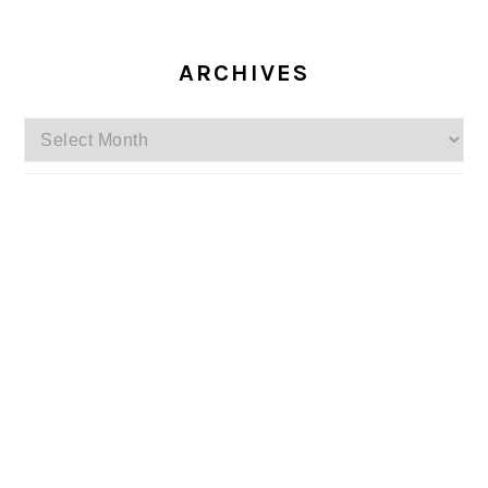
ARCHIVES
Archives