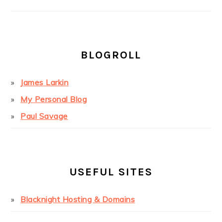
BLOGROLL
James Larkin
My Personal Blog
Paul Savage
USEFUL SITES
Blacknight Hosting & Domains