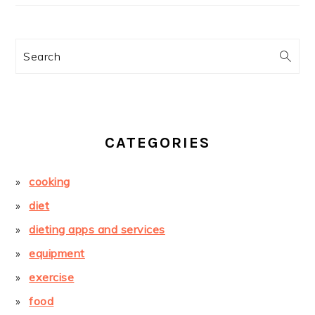
Search
CATEGORIES
cooking
diet
dieting apps and services
equipment
exercise
food