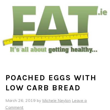
Skip
Skip
Skip
to
to
to
main
primary
footer
content
sidebar
POACHED EGGS WITH
LOW CARB BREAD
March 26, 2019
by
Michele Neylon
Leave a
Comment