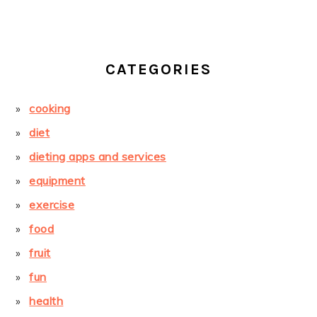
CATEGORIES
cooking
diet
dieting apps and services
equipment
exercise
food
fruit
fun
health