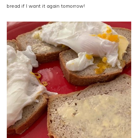
bread if I want it again tomorrow!