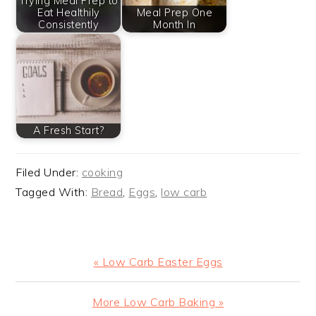
Trying Meal Prep to
Eat Healthily
Meal Prep One
Consistently
Month In
A Fresh Start?
Filed Under:
cooking
Tagged With:
Bread
,
Eggs
,
low carb
Previous
« Low Carb Easter Eggs
Post:
Next
More Low Carb Baking »