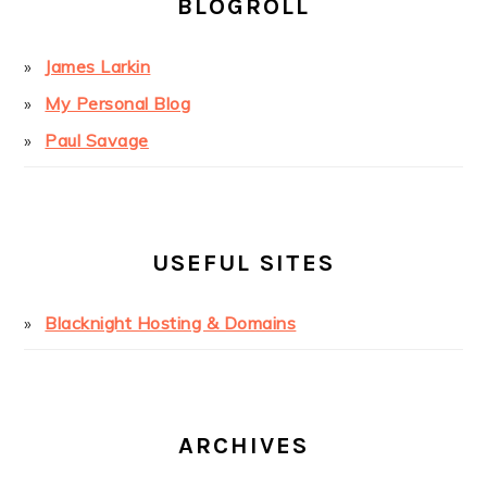
BLOGROLL
James Larkin
My Personal Blog
Paul Savage
USEFUL SITES
Blacknight Hosting & Domains
ARCHIVES