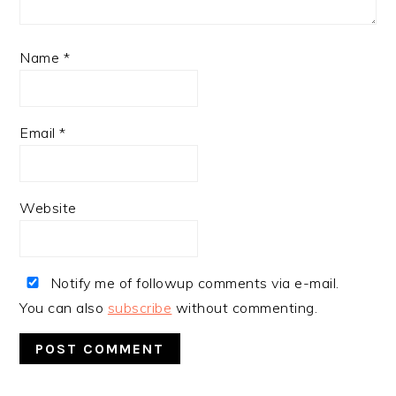
Name
*
Email
*
Website
Notify me of followup comments via e-mail.
You can also
subscribe
without commenting.