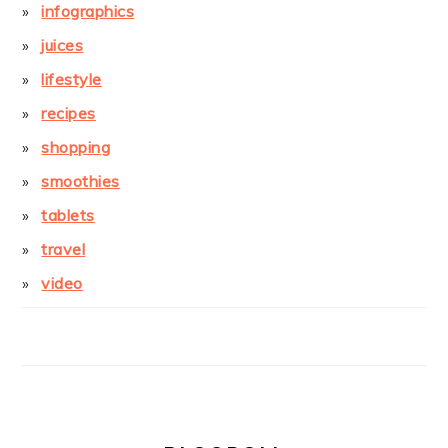
infographics
juices
lifestyle
recipes
shopping
smoothies
tablets
travel
video