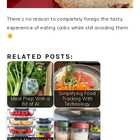
There’s no reason to completely forego the tasty
experience of eating carbs while still avoiding them
RELATED POSTS:
Simplifying Food
Meal Prep With a
Tracking With
Bit of AI
Technology