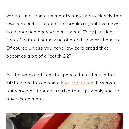
When I’m at home I generally stick pretty closely to a
low carb diet. I like eggs for breakfast, but I’ve never
liked poached eggs without bread. They just don’t
“work” without some kind of bread to soak them up.
Of course unless you have low carb bread that
becomes a bit of a “catch 22”.
At the weekend I got to spend a bit of time in the
kitchen and baked some
low carb bread
. It worked
out very well, though I realise that I probably should
have made more!