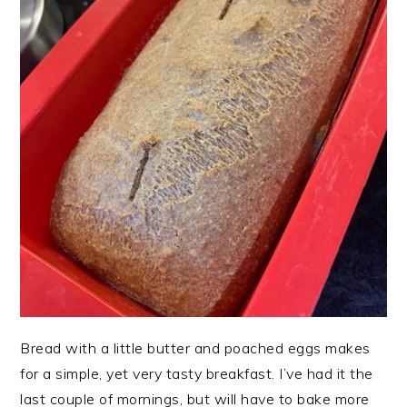
Bread with a little butter and poached eggs makes
for a simple, yet very tasty breakfast. I’ve had it the
last couple of mornings, but will have to bake more