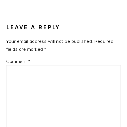
Post:
READER
INTERACTIONS
LEAVE A REPLY
Your email address will not be published.
Required
fields are marked
*
Comment
*