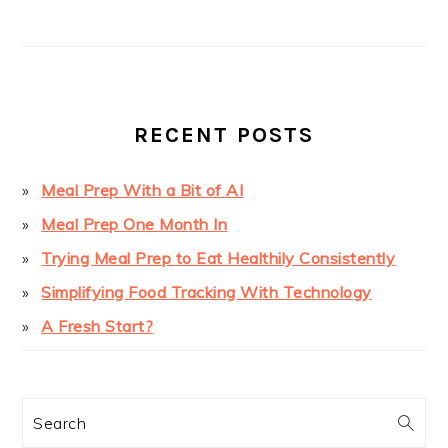
PRIMARY
SIDEBAR
RECENT POSTS
Meal Prep With a Bit of AI
Meal Prep One Month In
Trying Meal Prep to Eat Healthily Consistently
Simplifying Food Tracking With Technology
A Fresh Start?
Search