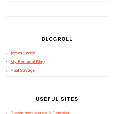
BLOGROLL
James Larkin
My Personal Blog
Paul Savage
USEFUL SITES
Blacknight Hosting & Domains