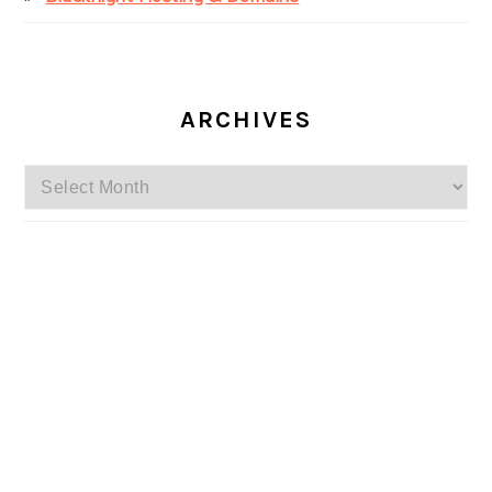
ARCHIVES
Archives