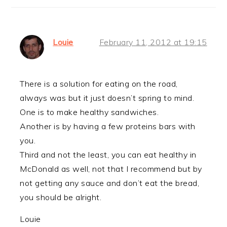
Louie
February 11, 2012 at 19:15
There is a solution for eating on the road,
always was but it just doesn’t spring to mind.
One is to make healthy sandwiches.
Another is by having a few proteins bars with
you.
Third and not the least, you can eat healthy in
McDonald as well, not that I recommend but by
not getting any sauce and don’t eat the bread,
you should be alright.
Louie