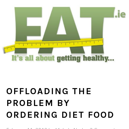
Skip
Skip
Skip
to
to
to
main
primary
footer
content
sidebar
OFFLOADING THE
PROBLEM BY
ORDERING DIET FOOD