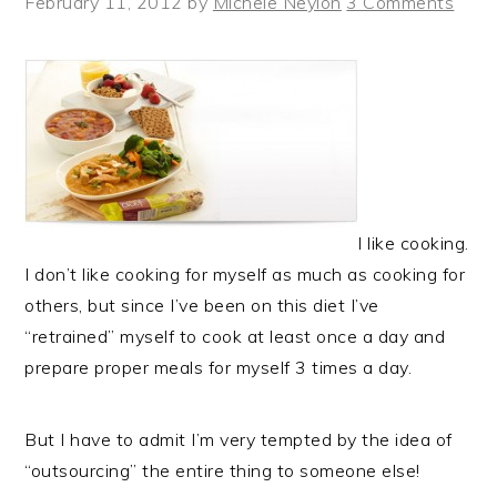
February 11, 2012
by
Michele Neylon
3 Comments
I like cooking.
I don’t like cooking for myself as much as cooking for
others, but since I’ve been on this diet I’ve
“retrained” myself to cook at least once a day and
prepare proper meals for myself 3 times a day.
But I have to admit I’m very tempted by the idea of
“outsourcing” the entire thing to someone else!