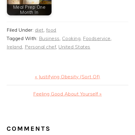
Meal Prep One
Month In
Filed Under:
diet
,
food
Tagged With:
Business
,
Cooking
,
Foodservice
,
Ireland
,
Personal chef
,
United States
Previous
« Justifying Obesity (Sort Of)
Post:
Next
Feeling Good About Yourself »
Post:
READER
INTERACTIONS
COMMENTS