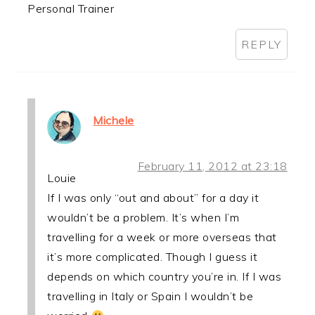
Personal Trainer
REPLY
Michele
February 11, 2012 at 23:18
Louie
If I was only “out and about” for a day it
wouldn’t be a problem. It’s when I’m
travelling for a week or more overseas that
it’s more complicated. Though I guess it
depends on which country you’re in. If I was
travelling in Italy or Spain I wouldn’t be