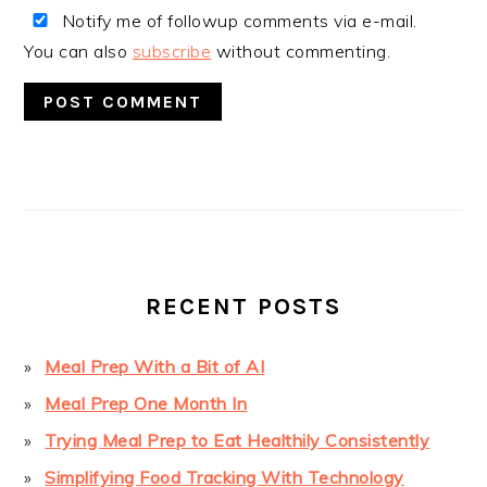
Notify me of followup comments via e-mail.
You can also
subscribe
without commenting.
PRIMARY
SIDEBAR
RECENT POSTS
Meal Prep With a Bit of AI
Meal Prep One Month In
Trying Meal Prep to Eat Healthily Consistently
Simplifying Food Tracking With Technology