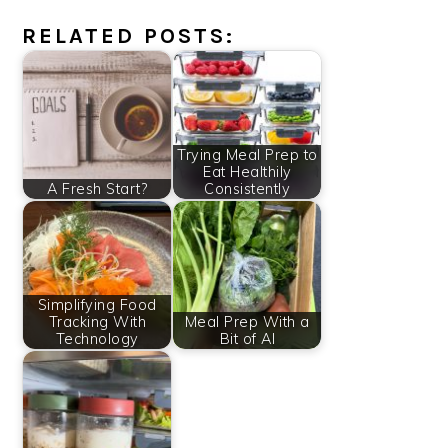
RELATED POSTS:
Trying Meal Prep to
Eat Healthily
A Fresh Start?
Consistently
Simplifying Food
Tracking With
Meal Prep With a
Technology
Bit of AI