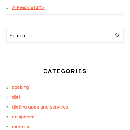
A Fresh Start?
Search
CATEGORIES
cooking
diet
dieting apps and services
equipment
exercise