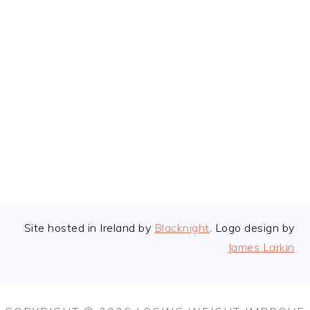
FOOTER
Site hosted in Ireland by
Blacknight
. Logo design by
James Larkin