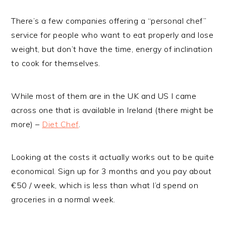
There’s a few companies offering a “personal chef”
service for people who want to eat properly and lose
weight, but don’t have the time, energy of inclination
to cook for themselves.
While most of them are in the UK and US I came
across one that is available in Ireland (there might be
more) –
Diet Chef
.
Looking at the costs it actually works out to be quite
economical. Sign up for 3 months and you pay about
€50 / week, which is less than what I’d spend on
groceries in a normal week.