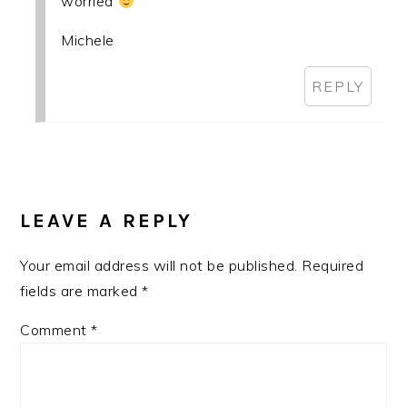
worried
Michele
REPLY
LEAVE A REPLY
Your email address will not be published.
Required
fields are marked
*
Comment
*