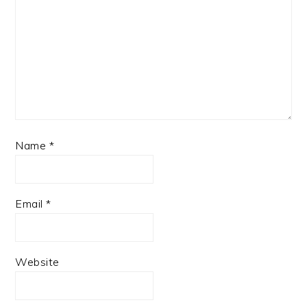
Name
*
Email
*
Website