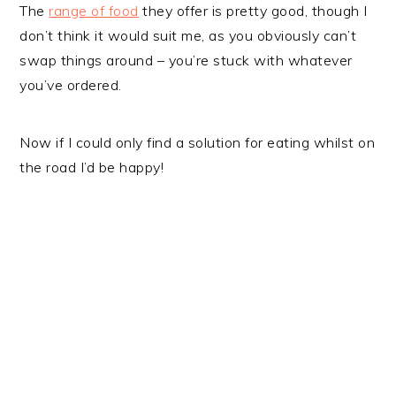
The
range of food
they offer is pretty good, though I
don’t think it would suit me, as you obviously can’t
swap things around – you’re stuck with whatever
you’ve ordered.
Now if I could only find a solution for eating whilst on
the road I’d be happy!