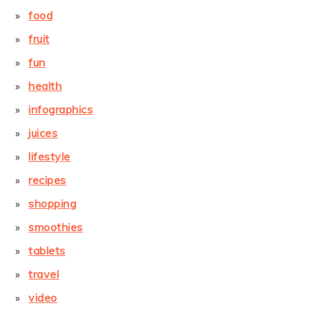
food
fruit
fun
health
infographics
juices
lifestyle
recipes
shopping
smoothies
tablets
travel
video