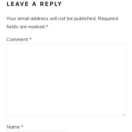
LEAVE A REPLY
Your email address will not be published.
Required
fields are marked
*
Comment
*
Name
*