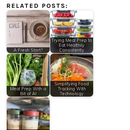
RELATED POSTS:
Trying Meal Prep to
Eat Healthily
A Fresh Start?
Consistently
Simplifying Food
Meal Prep With a
Tracking With
Bit of AI
Technology