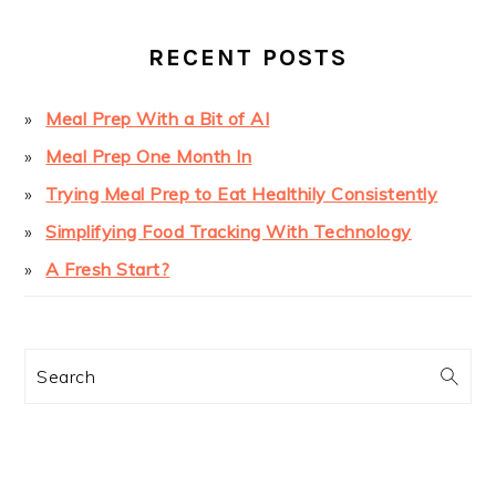
RECENT POSTS
Meal Prep With a Bit of AI
Meal Prep One Month In
Trying Meal Prep to Eat Healthily Consistently
Simplifying Food Tracking With Technology
A Fresh Start?
Search