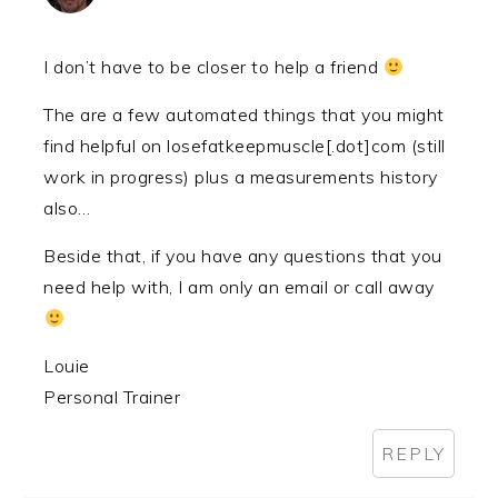
I don’t have to be closer to help a friend
The are a few automated things that you might
find helpful on losefatkeepmuscle[.dot]com (still
work in progress) plus a measurements history
also…
Beside that, if you have any questions that you
need help with, I am only an email or call away
Louie
Personal Trainer
REPLY