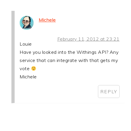
Michele
February 11, 2012 at 23:21
Louie
Have you looked into the Withings API? Any
service that can integrate with that gets my
vote
Michele
REPLY