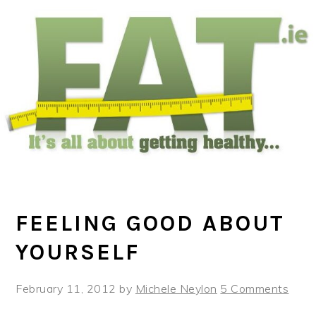
Skip
Skip
Skip
to
to
to
main
primary
footer
content
sidebar
FEELING GOOD ABOUT
YOURSELF
February 11, 2012
by
Michele Neylon
5 Comments