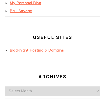
My Personal Blog
Paul Savage
USEFUL SITES
Blacknight Hosting & Domains
ARCHIVES
Archives