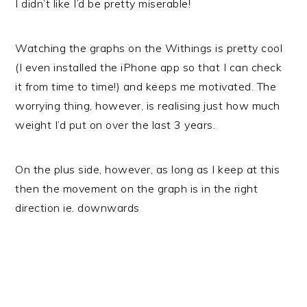
I didn’t like I’d be pretty miserable!
Watching the graphs on the Withings is pretty cool
(I even installed the iPhone app so that I can check
it from time to time!) and keeps me motivated. The
worrying thing, however, is realising just how much
weight I’d put on over the last 3 years.
On the plus side, however, as long as I keep at this
then the movement on the graph is in the right
direction ie. downwards