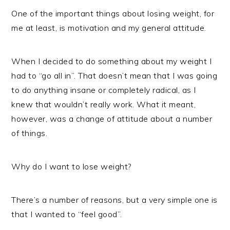
One of the important things about losing weight, for
me at least, is motivation and my general attitude.
When I decided to do something about my weight I
had to “go all in”. That doesn’t mean that I was going
to do anything insane or completely radical, as I
knew that wouldn’t really work. What it meant,
however, was a change of attitude about a number
of things.
Why do I want to lose weight?
There’s a number of reasons, but a very simple one is
that I wanted to “feel good”.