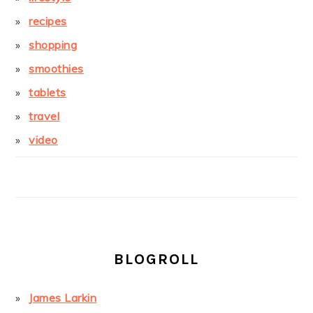
recipes
shopping
smoothies
tablets
travel
video
BLOGROLL
James Larkin