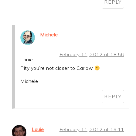
REPLY
Michele
February 11, 2012 at 18:56
Louie
Pity you’re not closer to Carlow
Michele
REPLY
Louie
February 11, 2012 at 19:11