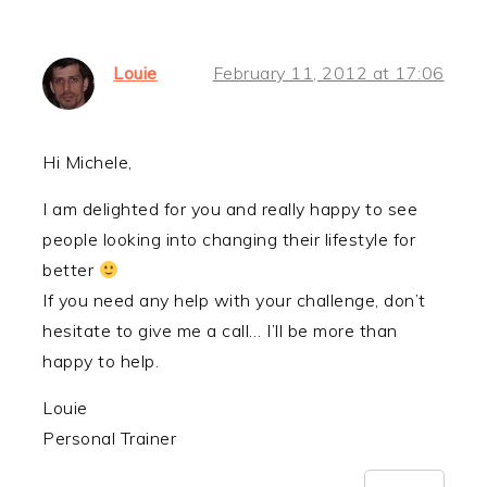
Louie
February 11, 2012 at 17:06
Hi Michele,
I am delighted for you and really happy to see
people looking into changing their lifestyle for
better
If you need any help with your challenge, don’t
hesitate to give me a call… I’ll be more than
happy to help.
Louie
Personal Trainer