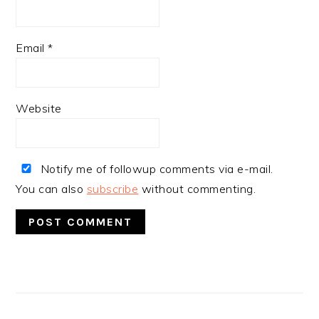
Email
*
Website
Notify me of followup comments via e-mail.
You can also
subscribe
without commenting.
PRIMARY
SIDEBAR