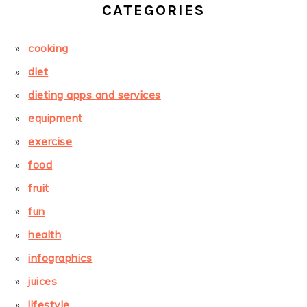
CATEGORIES
cooking
diet
dieting apps and services
equipment
exercise
food
fruit
fun
health
infographics
juices
lifestyle