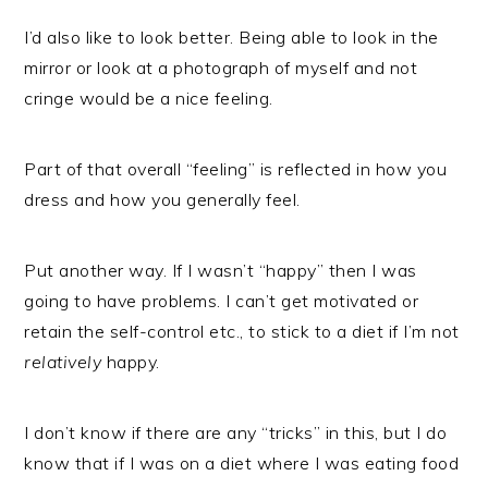
I’d also like to look better. Being able to look in the
mirror or look at a photograph of myself and not
cringe would be a nice feeling.
Part of that overall “feeling” is reflected in how you
dress and how you generally feel.
Put another way. If I wasn’t “happy” then I was
going to have problems. I can’t get motivated or
retain the self-control etc., to stick to a diet if I’m not
relatively
happy.
I don’t know if there are any “tricks” in this, but I do
know that if I was on a diet where I was eating food