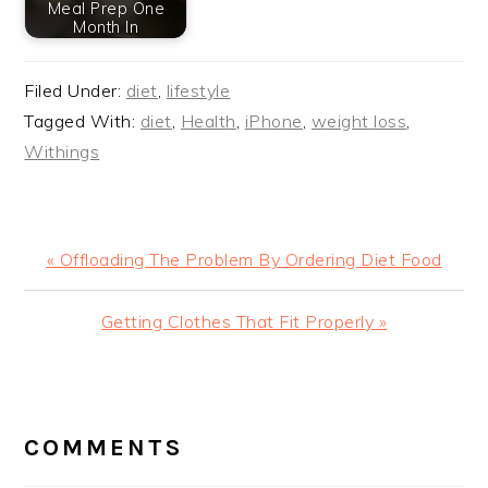
Meal Prep One
Month In
Filed Under:
diet
,
lifestyle
Tagged With:
diet
,
Health
,
iPhone
,
weight loss
,
Withings
Previous
« Offloading The Problem By Ordering Diet Food
Post:
Next
Getting Clothes That Fit Properly »
Post:
READER
INTERACTIONS
COMMENTS