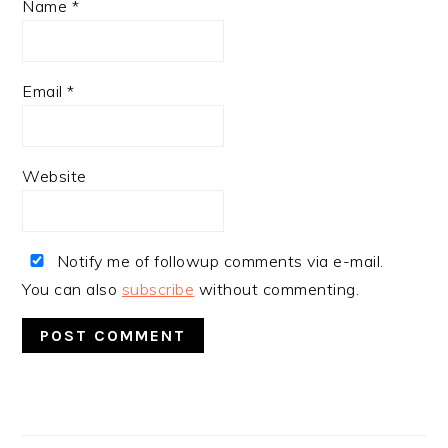
Name
*
Email
*
Website
Notify me of followup comments via e-mail.
You can also
subscribe
without commenting.
PRIMARY