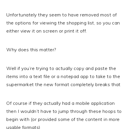
Unfortunately they seem to have removed most of
the options for viewing the shopping list, so you can
either view it on screen or print it off.
Why does this matter?
Well if you’re trying to actually copy and paste the
items into a text file or a notepad app to take to the
supermarket the new format completely breaks that
Of course if they actually had a mobile application
then I wouldn’t have to jump through these hoops to
begin with (or provided some of the content in more
usable formats)