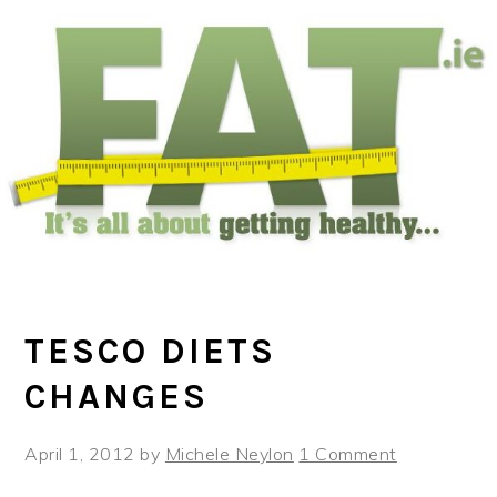
Skip
Skip
Skip
to
to
to
main
primary
footer
content
sidebar
TESCO DIETS
CHANGES
April 1, 2012
by
Michele Neylon
1 Comment