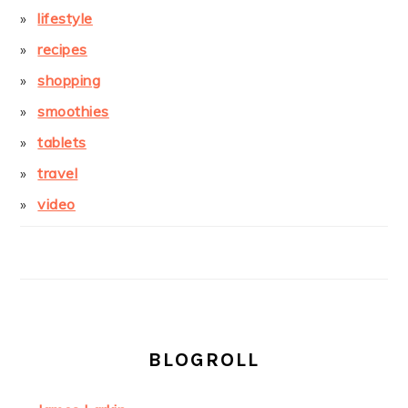
lifestyle
recipes
shopping
smoothies
tablets
travel
video
BLOGROLL