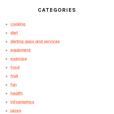
CATEGORIES
cooking
diet
dieting apps and services
equipment
exercise
food
fruit
fun
health
infographics
juices