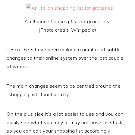
An Italian shopping list for groceries.
(Photo credit: Wikipedia)
Tesco Diets have been making a number of subtle
changes to their online system over the last couple
of weeks.
The main changes seem to be centred around the
“shopping list” functionality.
On the plus side it’s a lot easier to use and you can
easily see what you may or may not have “in stock”,
so you can edit your shopping list accordingly