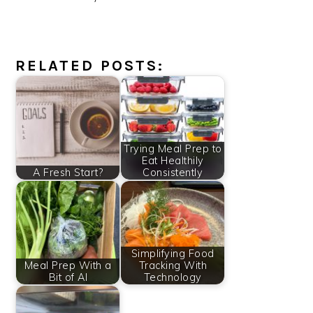
RELATED POSTS:
Trying Meal Prep to
Eat Healthily
A Fresh Start?
Consistently
Simplifying Food
Meal Prep With a
Tracking With
Bit of AI
Technology