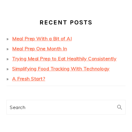
SIDEBAR
RECENT POSTS
Meal Prep With a Bit of AI
Meal Prep One Month In
Trying Meal Prep to Eat Healthily Consistently
Simplifying Food Tracking With Technology
A Fresh Start?
Search