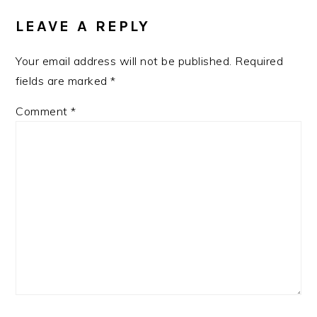
INTERACTIONS
LEAVE A REPLY
Your email address will not be published.
Required
fields are marked
*
Comment
*