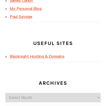
James Larkin
My Personal Blog
Paul Savage
USEFUL SITES
Blacknight Hosting & Domains
ARCHIVES
Archives