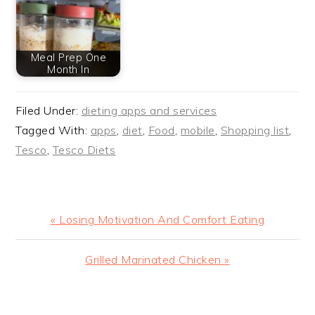
Meal Prep One
Month In
Filed Under:
dieting apps and services
Tagged With:
apps
,
diet
,
Food
,
mobile
,
Shopping list
,
Tesco
,
Tesco Diets
Previous
« Losing Motivation And Comfort Eating
Post:
Next
Grilled Marinated Chicken »
Post:
READER