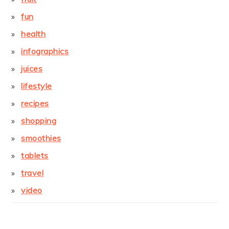
fun
health
infographics
juices
lifestyle
recipes
shopping
smoothies
tablets
travel
video