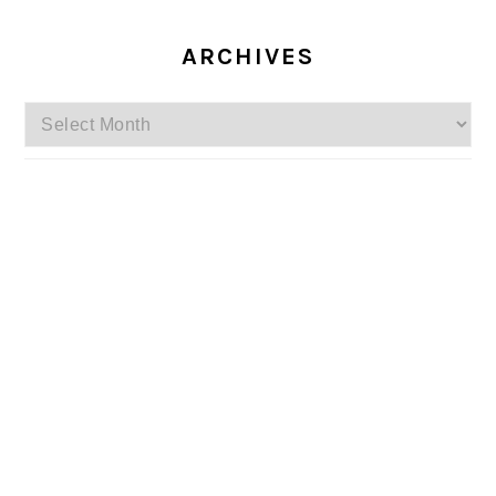
ARCHIVES
Archives