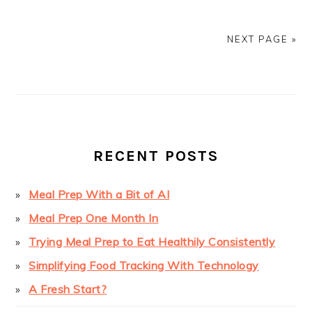
NEXT PAGE »
PRIMARY
SIDEBAR
RECENT POSTS
Meal Prep With a Bit of AI
Meal Prep One Month In
Trying Meal Prep to Eat Healthily Consistently
Simplifying Food Tracking With Technology
A Fresh Start?