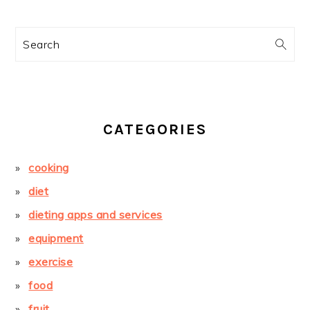
Search
CATEGORIES
cooking
diet
dieting apps and services
equipment
exercise
food
fruit