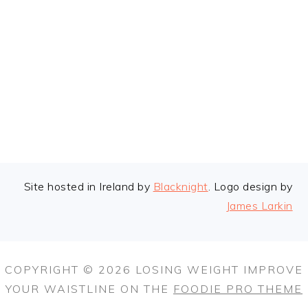
FOOTER
Site hosted in Ireland by
Blacknight
. Logo design by
James Larkin
COPYRIGHT © 2026 LOSING WEIGHT IMPROVE
YOUR WAISTLINE ON THE
FOODIE PRO THEME