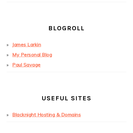
BLOGROLL
James Larkin
My Personal Blog
Paul Savage
USEFUL SITES
Blacknight Hosting & Domains