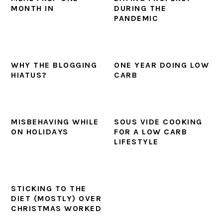
MONTH IN
DURING THE
PANDEMIC
WHY THE BLOGGING
ONE YEAR DOING LOW
HIATUS?
CARB
MISBEHAVING WHILE
SOUS VIDE COOKING
ON HOLIDAYS
FOR A LOW CARB
LIFESTYLE
STICKING TO THE
DIET (MOSTLY) OVER
CHRISTMAS WORKED